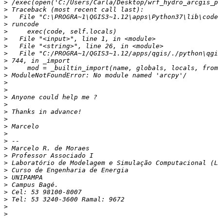
>
>
>
>
>
>
>
>
>
>
>
>
>
>
>
>
>
>
>
>
>
>
>
>
>
>
>
>
>
>