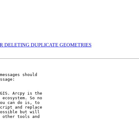
FTER DELETING DUPLICATE GEOMETRIES
messages should 

ssage: 

GIS. Arcpy is the 

 ecosystem. So no 

ou can do is, to 

cript and replace 

ossible but will 

 other tools and 
