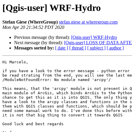
[Qgis-user] WRF-Hydro
Stefan Giese (WhereGroup)
stefan.giese at wheregroup.com
Mon Apr 20 21:34:52 PDT 2020
Previous message (by thread):
[Qgis-user] WRF-Hydro
Next message (by thread):
[Qgis-user] LOSS OF DATA A
Messages sorted by:
[ date ]
[ thread ]
[ subject ]
[ author ]
Hi Marcelo,

if you have a look to the error message - python error 
be read strating from the end, you will see the last me
/ModuleNotFoundError: No module named 'arcpy'/

This means, that the 'arcpy' module is not present in Q
main module of ArcGis, which binds ArcGis to the Python
chance to get this as it is into QGIS. The only thing y
have a look to the arcpy classes and functions in the s
them with QGIS classes and functions, which should be p
need some manual work to do. I've done this before with
it is not that big thing to convert it towards QGIS

Good luck and best regards
