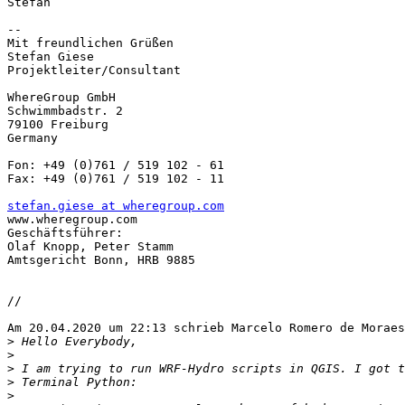
Stefan

-- 

Mit freundlichen Grüßen

Stefan Giese

Projektleiter/Consultant

WhereGroup GmbH

Schwimmbadstr. 2

79100 Freiburg

Germany

Fon: +49 (0)761 / 519 102 - 61

Fax: +49 (0)761 / 519 102 - 11

stefan.giese at wheregroup.com

www.wheregroup.com

Geschäftsführer:

Olaf Knopp, Peter Stamm

Amtsgericht Bonn, HRB 9885

//

Am 20.04.2020 um 22:13 schrieb Marcelo Romero de Moraes
>
>
>
>
>