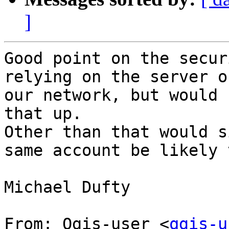
]
Good point on the secur
relying on the server o
our network, but would 
that up.

Other than that would s
same account be likely 
Michael Dufty

From: Qgis-user <
qgis-u