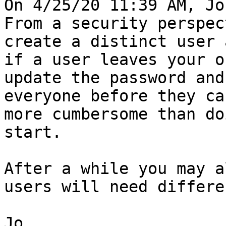
On 4/25/20 11:39 AM, Jo
From a security perspec
create a distinct user 
if a user leaves your o
update the password and
everyone before they ca
more cumbersome than do
start.

After a while you may a
users will need differe
Jo
