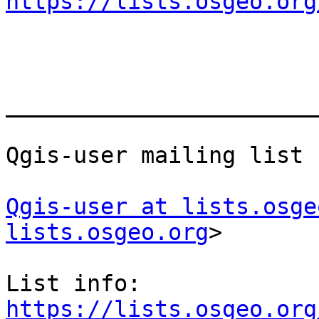
https://lists.osgeo.org
_______________________
Qgis-user mailing list

Qgis-user at lists.osge
lists.osgeo.org
>

List info: 
https://lists.osgeo.org