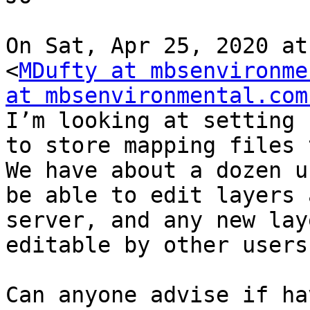
On Sat, Apr 25, 2020 at
<
MDufty at mbsenvironme
at mbsenvironmental.com
I’m looking at setting 
to store mapping files 
We have about a dozen u
be able to edit layers 
server, and any new lay
editable by other users.
Can anyone advise if ha