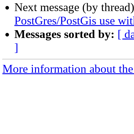
Next message (by thread
PostGres/PostGis use wi
Messages sorted by:
[ d
]
More information about the 