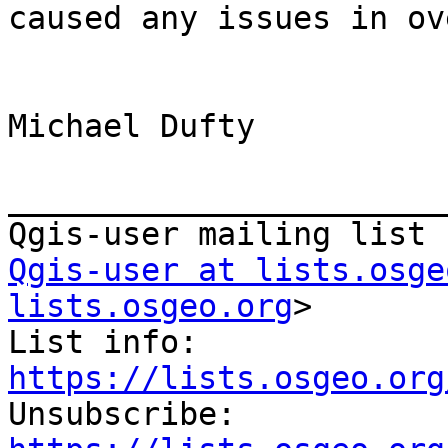
caused any issues in ov
Michael Dufty

_______________________
Qgis-user at lists.osge
lists.osgeo.org
>

List info: 
https://lists.osgeo.org

Unsubscribe: 