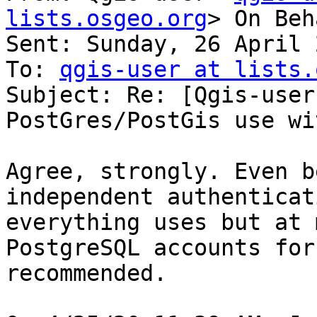
lists.osgeo.org
> On Beh
Sent: Sunday, 26 April 
To: 
qgis-user at lists.
Subject: Re: [Qgis-user
PostGres/PostGis use wi
Agree, strongly. Even b
independent authenticat
everything uses but at 
PostgreSQL accounts for
recommended.
