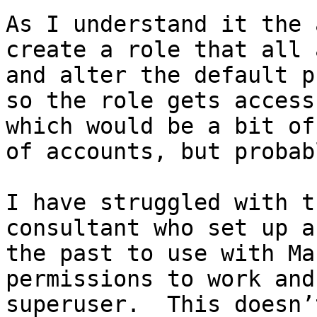
As I understand it the 
create a role that all 
and alter the default p
so the role gets access
which would be a bit of
of accounts, but probab
I have struggled with t
consultant who set up a 
the past to use with Ma
permissions to work and
superuser.  This doesn’