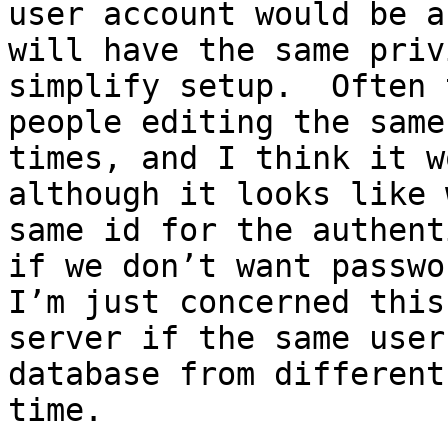
user account would be a
will have the same priv
simplify setup.  Often 
people editing the same
times, and I think it w
although it looks like 
same id for the authent
if we don’t want passwor
I’m just concerned this
server if the same user
database from different
time.
