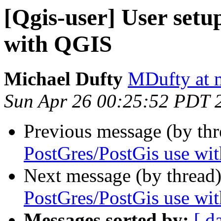
[Qgis-user] User setu
with QGIS
Michael Dufty
MDufty at 
Sun Apr 26 00:25:52 PDT 
Previous message (by th
PostGres/PostGis use wi
Next message (by thread
PostGres/PostGis use wi
Messages sorted by:
[ d