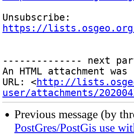
Unsubscribe: 
https://lists.osgeo.org
-------------- next par
An HTML attachment was 
URL: <
http://lists.osge
user/attachments/202004
Previous message (by th
PostGres/PostGis use wi