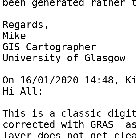
been generated rather t
Regards,

Mike

GIS Cartographer

University of Glasgow

On 16/01/2020 14:48, Ki
Hi All:

This is a classic digit
corrected with GRAS  as
layer does not get clea