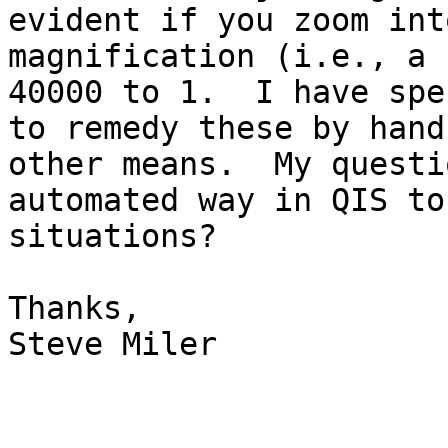
evident if you zoom int
magnification (i.e., a 
40000 to 1.  I have spe
to remedy these by hand
other means.  My questi
automated way in QIS to
situations?

Thanks,

Steve Miler
