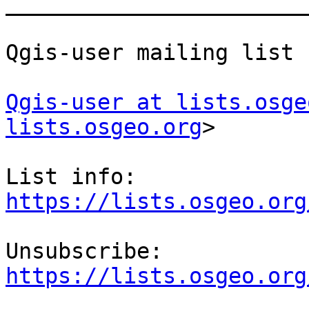
_______________________
Qgis-user mailing list

Qgis-user at lists.osge
lists.osgeo.org
>

List info: 
https://lists.osgeo.org
Unsubscribe: 
https://lists.osgeo.org

_______________________