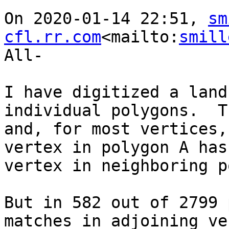
On 2020-01-14 22:51, 
sm
cfl.rr.com
<mailto:
smill
All-

I have digitized a land
individual polygons.  T
and, for most vertices,
vertex in polygon A has
vertex in neighboring p
But in 582 out of 2799 
matches in adjoining ve