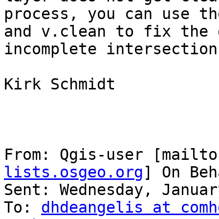
process, you can use th
and v.clean to fix the 
incomplete intersections
Kirk Schmidt

From: Qgis-user [mailto
lists.osgeo.org
] On Beh
Sent: Wednesday, Januar
To: 
dhdeangelis at comh