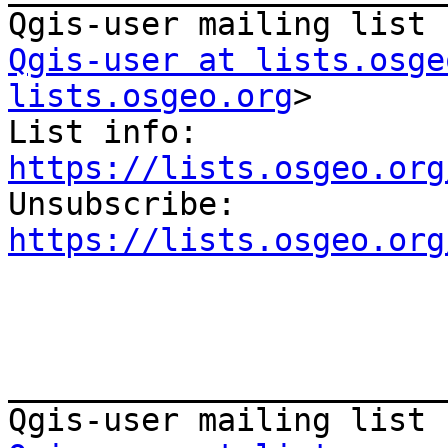
Qgis-user at lists.osge
lists.osgeo.org
>

List info: 
https://lists.osgeo.org

Unsubscribe: 
https://lists.osgeo.org
_______________________