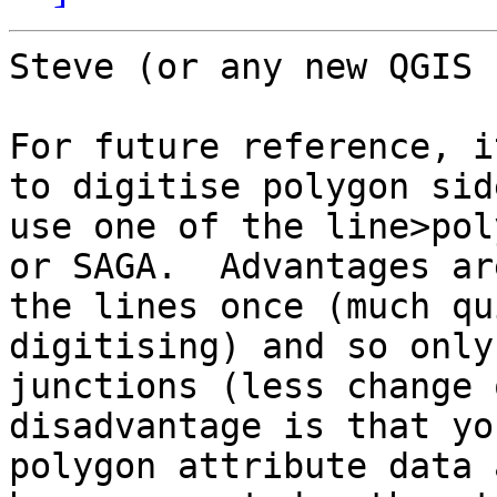
Steve (or any new QGIS 
For future reference, i
to digitise polygon sid
use one of the line>pol
or SAGA.  Advantages ar
the lines once (much qu
digitising) and so only
junctions (less change 
disadvantage is that yo
polygon attribute data 