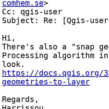
comhem.se
>

Cc: qgis-user

Subject: Re: [Qgis-user
Hi,

There's also a "snap ge
Processing algorithm in
https://docs.qgis.org/3
geometries-to-layer
Regards,

Harrissou
