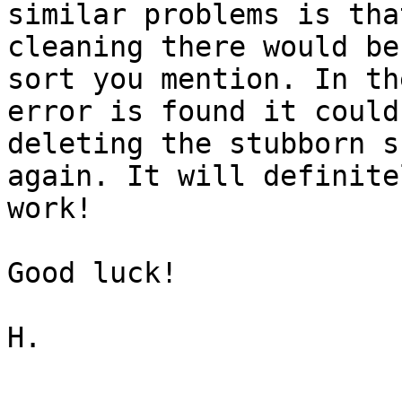
similar problems is tha
cleaning there would be
sort you mention. In th
error is found it could
deleting the stubborn s
again. It will definite
work!

Good luck!

H.
