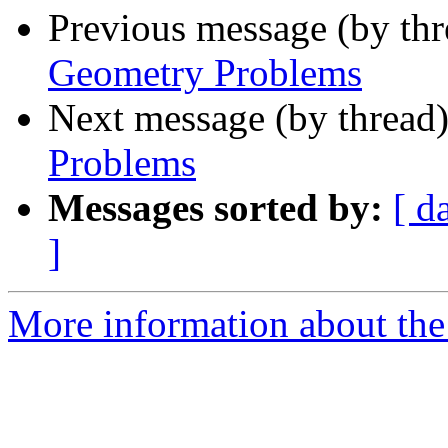
Previous message (by th
Geometry Problems
Next message (by thread
Problems
Messages sorted by:
[ d
]
More information about the 