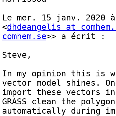
Le mer. 15 janv. 2020 à
<
dhdeangelis at comhem.
comhem.se
>> a écrit :

Steve,

In my opinion this is w
vector model shines. On
import these vectors in
GRASS clean the polygon
automatically during im