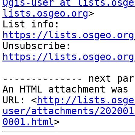
Qgis-user at lists.osge
lists.osgeo.org
>

List info: 
https://lists.osgeo.org

Unsubscribe: 
https://lists.osgeo.org
-------------- next par
An HTML attachment was 
URL: <
http://lists.osge
user/attachments/202001
0001.html