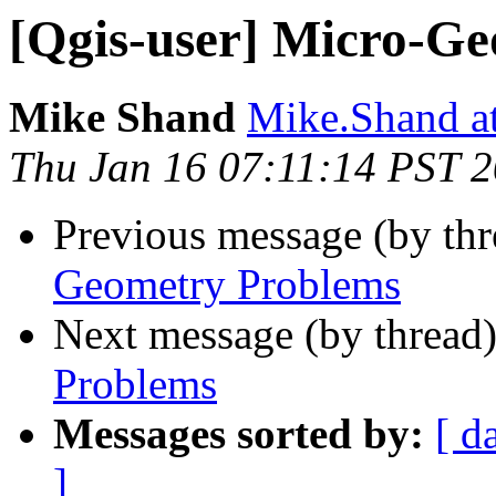
[Qgis-user] Micro-G
Mike Shand
Mike.Shand at
Thu Jan 16 07:11:14 PST 
Previous message (by th
Geometry Problems
Next message (by thread
Problems
Messages sorted by:
[ d
]