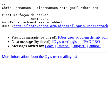
-- 

Chris Hermansen · clhermansen "at" gmail "dot" com

C'est ma façon de parler.

-------------- next part --------------

An HTML attachment was scrubbed...

URL: <
http://lists.osgeo.org/pipermail/qgis-user/attac
Previous message (by thread):
[Qgis-user] Problem density buil
Next message (by thread):
[Qgis-user] qgis on IPAD PRO
Messages sorted by:
[ date ]
[ thread ]
[ subject ]
[ author ]
More information about the Qgis-user mailing list