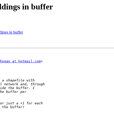
ldings in buffer
dings in buffer
hogan at hotmail.com
>

 the buffer?
