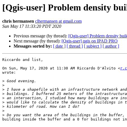
[Qgis-user] Problem density bui
chris hermansen
clhermansen at gmail.com
Sun May 17 11:33:20 PDT 2020
Previous message (by thread):
[Qgis-user] Problem density buil
Next message (by thread):
[Qgis-user] qgis on IPAD PRO
Messages sorted by:
[ date ]
[ thread ]
[ subject ]
[ author ]
Riccardo and list,

On Sun, May 17, 2020 at 11:30 AM Riccardo D'Alvito <
r.c
wrote:

>
>
>
>
>
>
>
>
>
building inside the buffer and a 0 for buildings not in