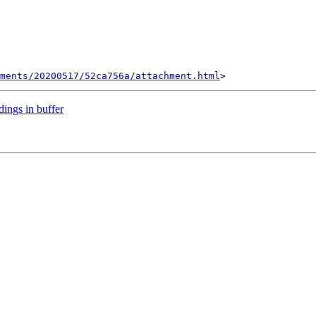
hments/20200517/52ca756a/attachment.html
dings in buffer