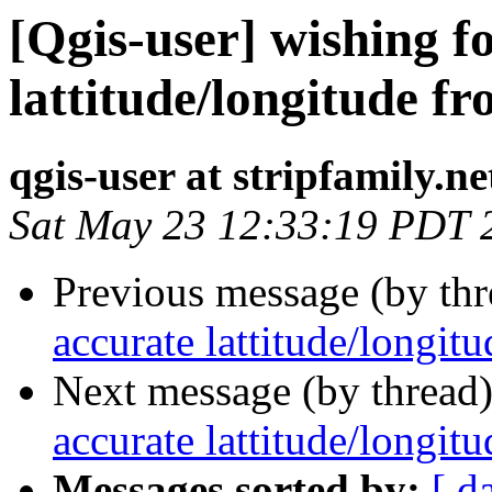
[Qgis-user] wishing f
lattitude/longitude fr
qgis-user at stripfamily.ne
Sat May 23 12:33:19 PDT 
Previous message (by th
accurate lattitude/longit
Next message (by thread
accurate lattitude/longit
Messages sorted by:
[ d