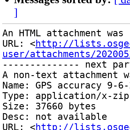
]
An HTML attachment was 
URL: <
http://lists.osge
user/attachments/202005
-------------- next par
A non-text attachment w
Name: GPS accuracy 9-6-
Type: application/x-zip
Size: 37660 bytes

Desc: not available

URL: <
http://lists.osge