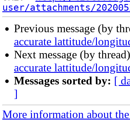
user/attachments/202005
Previous message (by th
accurate lattitude/longit
Next message (by thread
accurate lattitude/longit
Messages sorted by:
[ d
]
More information about the 