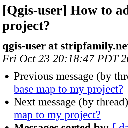
[Qgis-user] How to a
project?
qgis-user at stripfamily.ne
Fri Oct 23 20:18:47 PDT 
Previous message (by th
base map to my project?
Next message (by thread
map to my project?
Messages sorted by:
[ d