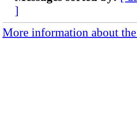
]
More information about the 