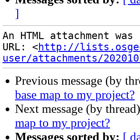
]
An HTML attachment was 
URL: <
http://lists.osge
user/attachments/202010
Previous message (by th
base map to my project?
Next message (by thread
map to my project?
Messages sorted by:
[ d