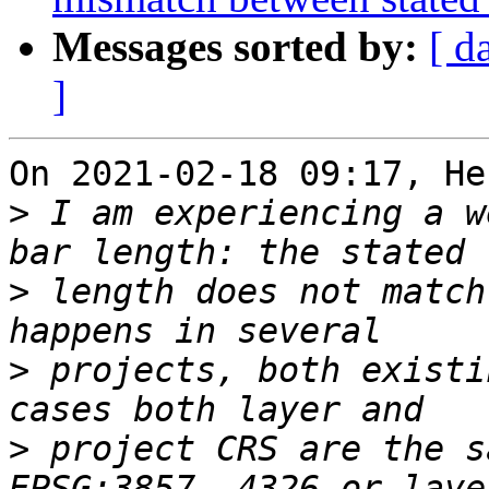
Messages sorted by:
[ d
]
On 2021-02-18 09:17, He
>
 I am experiencing a w
>
 length does not match
>
 projects, both existi
>
 project CRS are the s