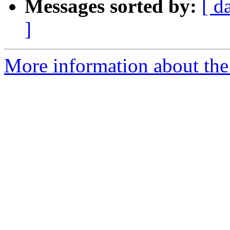
Messages sorted by:
[ d
]
More information about the 