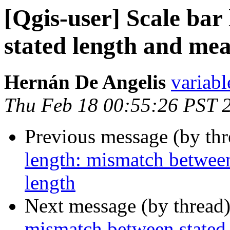
[Qgis-user] Scale ba
stated length and me
Hernán De Angelis
variabl
Thu Feb 18 00:55:26 PST 
Previous message (by th
length: mismatch between
length
Next message (by thread
mismatch between stated