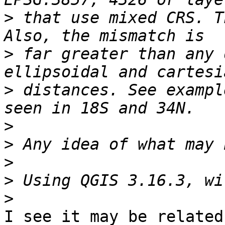
>
 that use mixed CRS. T
>
 far greater than any 
>
 distances. See exampl
>
>
>
>
>
I see it may be related