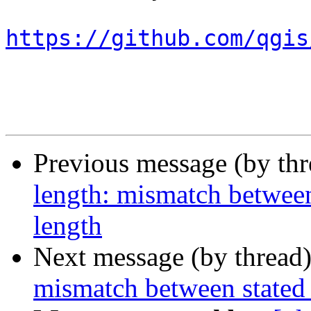
https://github.com/qgis
Previous message (by th
length: mismatch between
length
Next message (by thread
mismatch between stated