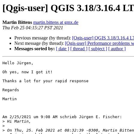
[Qgis-user] QGIS 3.18/3.16.4 L
Martin Bittens
martin.bittens at gmx.de
Thu Feb 25 04:15:27 PST 2021
Previous message (by thread):
[Qgis-user] QGIS 3.18/3.16.4 
Next message (by thread):
[Qgis-user] Performance problems wit
Messages sorted by:
[ date ]
[ thread ]
[ subject ]
[ author ]
Hello Jürgen,

Oh yes, now I got it!

Thanks a lot for your rapid response

Regards

Martin

Am 2/25/2021 um 9:08 AM schrieb Jürgen E. Fischer:

>
>
>