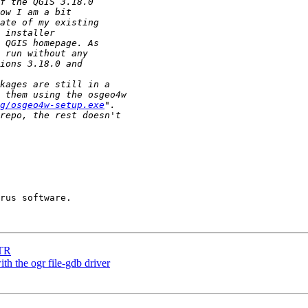
g/osgeo4w-setup.exe
LTR
h the ogr file-gdb driver