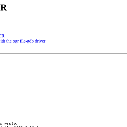
TR
LTR
h the ogr file-gdb driver