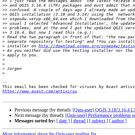
>>
>>
>>
>>
>>
>>
>>
>>
>
>
>
 installer on 
http://download.osgeo.org/osgeo4w/testin
>
>
>
>
>
>
--

https://www.avast.com/antivirus
Previous message (by thread):
[Qgis-user] QGIS 3.18/3.16.4 
Next message (by thread):
[Qgis-user] Performance problems wit
Messages sorted by:
[ date ]
[ thread ]
[ subject ]
[ author ]
More information about the Qgis-user mailing list