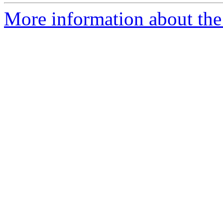
More information about the 