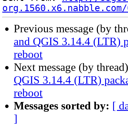
org.1560.x6.nabble.com/
Previous message (by th
and QGIS 3.14.4 (LTR) 
reboot
Next message (by thread
QGIS 3.14.4 (LTR) pack
reboot
Messages sorted by:
[ d
]