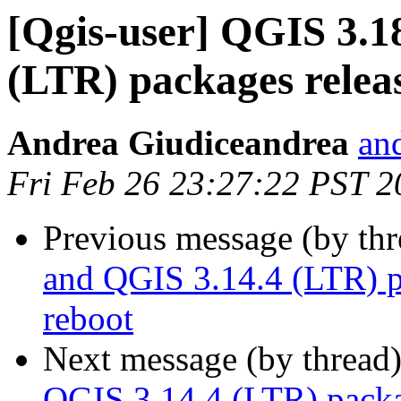
[Qgis-user] QGIS 3.1
(LTR) packages rele
Andrea Giudiceandrea
and
Fri Feb 26 23:27:22 PST 2
Previous message (by th
and QGIS 3.14.4 (LTR) 
reboot
Next message (by thread
QGIS 3.14.4 (LTR) pack