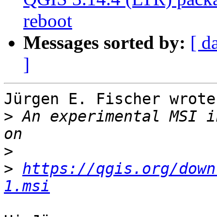
reboot
Messages sorted by:
[ d
]
Jürgen E. Fischer wrote

>
 An experimental MSI i
>
>
https://qgis.org/down
1.msi