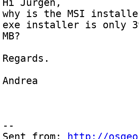
Hi Jürgen,

why is the MSI installe
exe installer is only 39
MB?

Regards.

Andrea

--

Sent from: 
http://osgeo