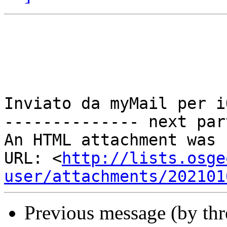
Inviato da myMail per iO
-------------- next par
An HTML attachment was 
URL: <
http://lists.osge
user/attachments/202101
Previous message (by th