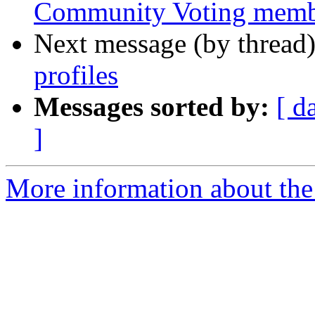
Community Voting membe
Next message (by thread
profiles
Messages sorted by:
[ d
]
More information about the 