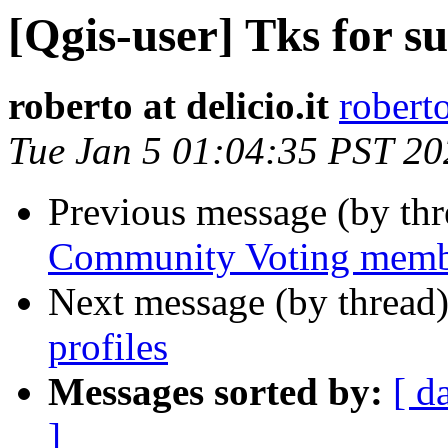
[Qgis-user] Tks for s
roberto at delicio.it
roberto
Tue Jan 5 01:04:35 PST 20
Previous message (by th
Community Voting membe
Next message (by thread
profiles
Messages sorted by:
[ d
]