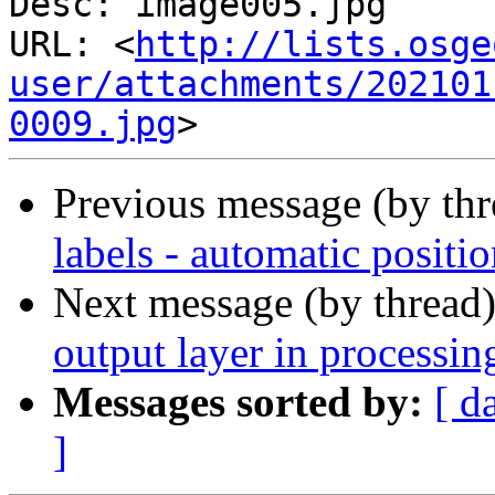
Desc: image005.jpg

URL: <
http://lists.osge
user/attachments/202101
0009.jpg
Previous message (by th
labels - automatic positi
Next message (by thread
output layer in processing
Messages sorted by:
[ d
]