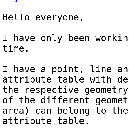
Hello everyone,

I have only been workin
time.

I have a point, line an
attribute table with de
the respective geometry
of the different geomet
area) can belong to the
attribute table.
