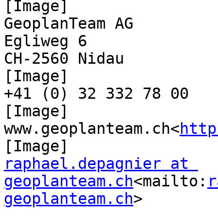
[Image]

GeoplanTeam AG

Egliweg 6

CH-2560 Nidau

[Image]

+41 (0) 32 332 78 00

[Image]

www.geoplanteam.ch<
http
raphael.depagnier at 
geoplanteam.ch
<mailto:
r
geoplanteam.ch
>
