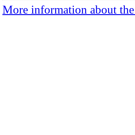
More information about the 