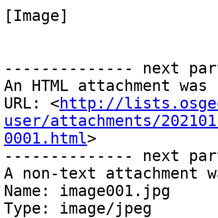
[Image]

-------------- next par
An HTML attachment was 
URL: <
http://lists.osge
user/attachments/202101
0001.html
>

-------------- next par
A non-text attachment w
Name: image001.jpg

Type: image/jpeg
