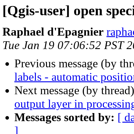
[Qgis-user] open spec
Raphael d'Epagnier
rapha
Tue Jan 19 07:06:52 PST 
Previous message (by th
labels - automatic positi
Next message (by thread
output layer in processing
Messages sorted by:
[ d
]