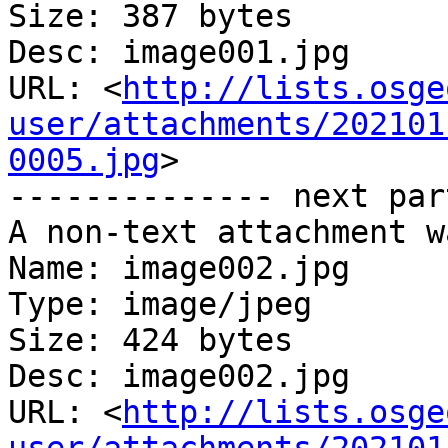
Size: 387 bytes

Desc: image001.jpg

URL: <
http://lists.osge
user/attachments/202101
0005.jpg
>

-------------- next par
A non-text attachment w
Name: image002.jpg

Type: image/jpeg

Size: 424 bytes

Desc: image002.jpg

URL: <
http://lists.osge