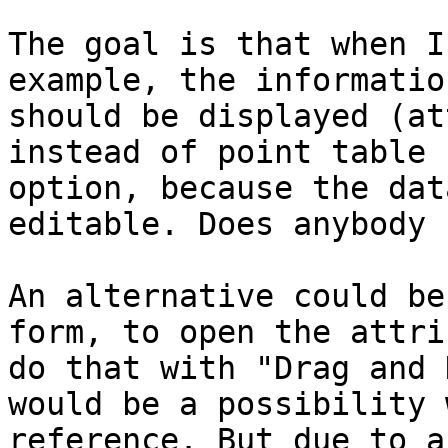
The goal is that when I
example, the informatio
should be displayed (at
instead of point table 
option, because the dat
editable. Does anybody 
An alternative could be
form, to open the attri
do that with "Drag and 
would be a possibility 
reference. But due to a