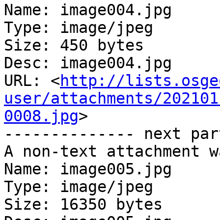
Name: image004.jpg

Type: image/jpeg

Size: 450 bytes

Desc: image004.jpg

URL: <
http://lists.osge
user/attachments/202101
0008.jpg
>

-------------- next par
A non-text attachment w
Name: image005.jpg

Type: image/jpeg

Size: 16350 bytes
