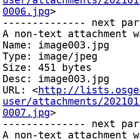
user/attachments/202101
0006.jpg
>

-------------- next par
A non-text attachment w
Name: image003.jpg

Type: image/jpeg

Size: 451 bytes

Desc: image003.jpg

URL: <
http://lists.osge
user/attachments/202101
0007.jpg
>

-------------- next par
A non-text attachment w