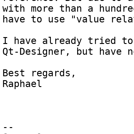
with more than a hundre
have to use "value rela
I have already tried to
Qt-Designer, but have n
Best regards,

Raphael

--
