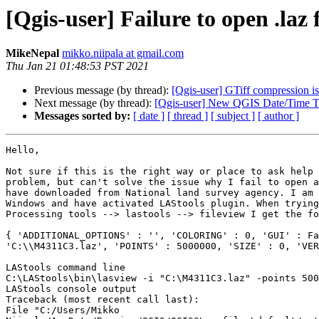
[Qgis-user] Failure to open .laz 
MikeNepal
mikko.niipala at gmail.com
Thu Jan 21 01:48:53 PST 2021
Previous message (by thread):
[Qgis-user] GTiff compression i
Next message (by thread):
[Qgis-user] New QGIS Date/Time T
Messages sorted by:
[ date ]
[ thread ]
[ subject ]
[ author ]
Hello,

Not sure if this is the right way or place to ask help 
problem, but can't solve the issue why I fail to open a
have downloaded from National land survey agency. I am 
Windows and have activated LAStools plugin. When trying
Processing tools --> lastools --> fileview I get the fo
{ 'ADDITIONAL_OPTIONS' : '', 'COLORING' : 0, 'GUI' : Fa
'C:\\M4311C3.laz', 'POINTS' : 5000000, 'SIZE' : 0, 'VER
LAStools command line

C:\LAStools\bin\lasview -i "C:\M4311C3.laz" -points 500
LAStools console output

Traceback (most recent call last):

File "C:/Users/Mikko
