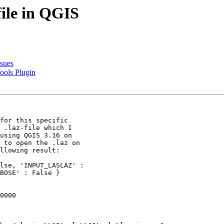
file in QGIS
ssues
ools Plugin
for this specific

 .laz-file which I

using QGIS 3.16 on

 to open the .laz on

llowing result:

lse, 'INPUT_LASLAZ' :

BOSE' : False }

0000
