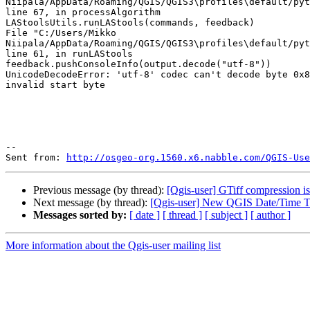
Niipala/AppData/Roaming/QGIS/QGIS3\profiles\default/pyt
line 67, in processAlgorithm

LAStoolsUtils.runLAStools(commands, feedback)

File "C:/Users/Mikko

Niipala/AppData/Roaming/QGIS/QGIS3\profiles\default/pyt
line 61, in runLAStools

feedback.pushConsoleInfo(output.decode("utf-8"))

UnicodeDecodeError: 'utf-8' codec can't decode byte 0x8
invalid start byte

--

Sent from: 
http://osgeo-org.1560.x6.nabble.com/QGIS-Use
Previous message (by thread):
[Qgis-user] GTiff compression i
Next message (by thread):
[Qgis-user] New QGIS Date/Time T
Messages sorted by:
[ date ]
[ thread ]
[ subject ]
[ author ]
More information about the Qgis-user mailing list