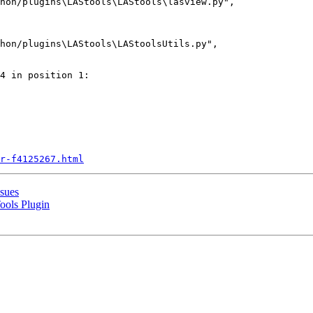
hon/plugins\LAStools\LAStools\lasview.py",

hon/plugins\LAStools\LAStoolsUtils.py",

4 in position 1:

r-f4125267.html
ssues
ools Plugin