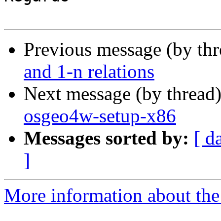
Previous message (by th
and 1-n relations
Next message (by thread
osgeo4w-setup-x86
Messages sorted by:
[ d
]
More information about the 