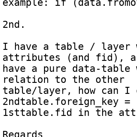
example: if (data.fromo
2nd.

I have a table / layer 
attributes (and fid), an
have a pure data-table 
relation to the other

table/layer, how can I 
2ndtable.foreign_key =

1sttable.fid in the att
Regards
