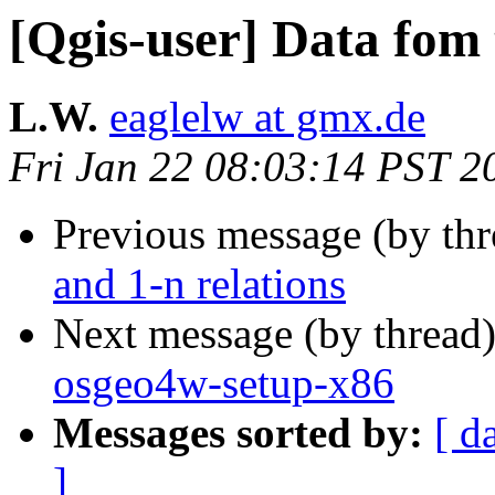
[Qgis-user] Data fom 
L.W.
eaglelw at gmx.de
Fri Jan 22 08:03:14 PST 2
Previous message (by th
and 1-n relations
Next message (by thread
osgeo4w-setup-x86
Messages sorted by:
[ d
]