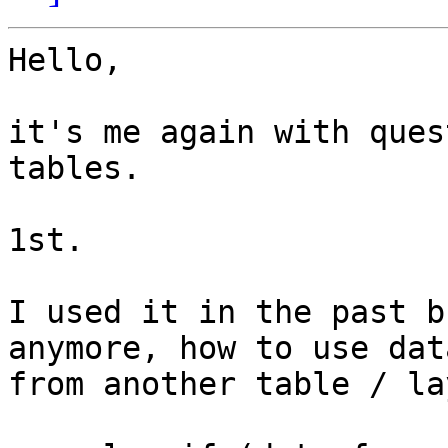
Hello,

it's me again with ques
tables.

1st.

I used it in the past b
anymore, how to use data
from another table / la