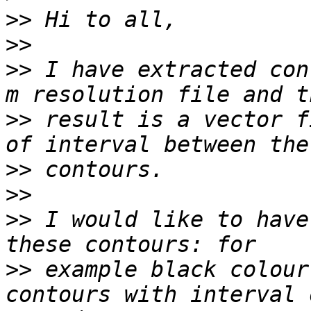
>>
>>
>>
 I have extracted con
>>
 result is a vector f
>>
>>
>>
 I would like to have
>>
 example black colour