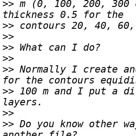
>>
 m (0, 100, 200, 300 
>>
>>
>>
>>
>>
 Normally I create an
>>
 100 m and I put a di
>>
>>
 Do you know other wa