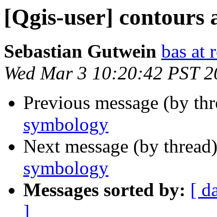
[Qgis-user] contours
Sebastian Gutwein
bas at
Wed Mar 3 10:20:42 PST 2
Previous message (by th
symbology
Next message (by thread
symbology
Messages sorted by:
[ d
]