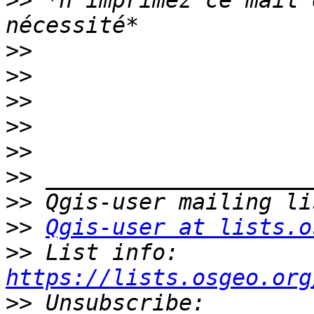
>>
 *n'imprimez ce mail 
>>
>>
>>
>>
>>
>>
>>
>>
Qgis-user at lists.o
>>
 List info: 
https://lists.osgeo.org
>>
 Unsubscribe: 