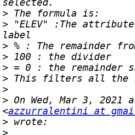
>
>
 "ELEV" :The attribute
>
>
>
>
>
>
 On Wed, Mar 3, 2021 a
<
azzurralentini at gmai
>
>