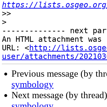
https://lists.osgeo.org
>>
>
-------------- next par
An HTML attachment was 
URL: <
http://lists.osge
user/attachments/202103
Previous message (by th
symbology
Next message (by thread
symbology