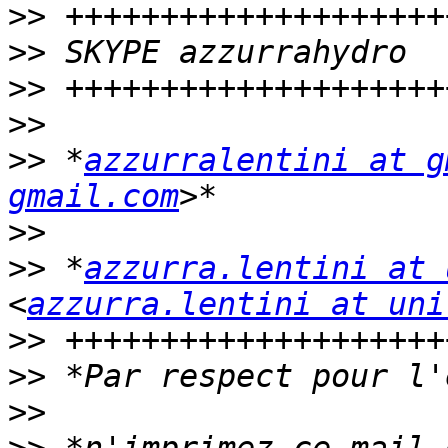
>>
>>
>>
>>
>>
 *
azzurralentini at g
gmail.com
>>
>>
 *
azzurra.lentini at 
<
azzurra.lentini at uni
>>
>>
>>