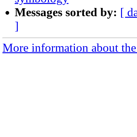
Messages sorted by:
[ d
]
More information about the 