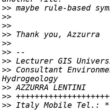
>>
>>
>>
>>
>>
>>
>>
>>
 Consultant Environme
>>
>>
>>