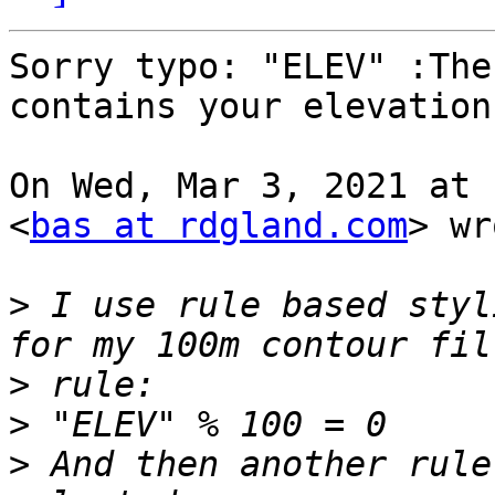
Sorry typo: "ELEV" :The
contains your elevation

On Wed, Mar 3, 2021 at 
<
bas at rdgland.com
> wr
>
 I use rule based styl
>
>
>
 And then another rule