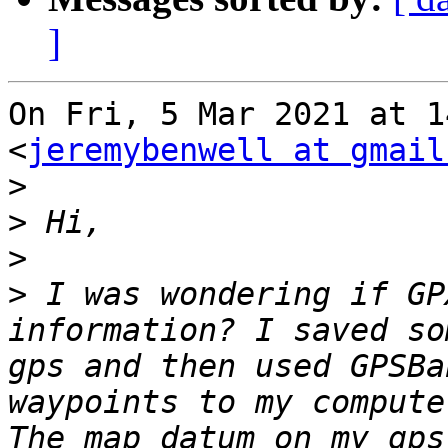
]
On Fri, 5 Mar 2021 at 1
<
jeremybenwell at gmail
>
>
>
>
 I was wondering if GP
information? I saved so
gps and then used GPSBa
waypoints to my compute
The map datum on my gps