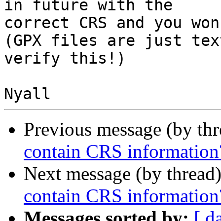
in future with the

correct CRS and you won
(GPX files are just tex
verify this!)

Previous message (by th
contain CRS information
Next message (by thread
contain CRS information
Messages sorted by:
[ d