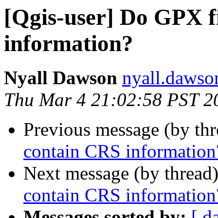
[Qgis-user] Do GPX f
information?
Nyall Dawson
nyall.dawso
Thu Mar 4 21:02:58 PST 2
Previous message (by th
contain CRS information
Next message (by thread
contain CRS information
Messages sorted by:
[ d