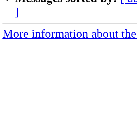
]
More information about the 