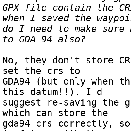
GPX file contain the CR
when I saved the waypoi
do I need to make sure 
No, they don't store CR
set the crs to

GDA94 (but only when th
this datum!!). I'd

suggest re-saving the g
which can store the

gda94 crs correctly, so