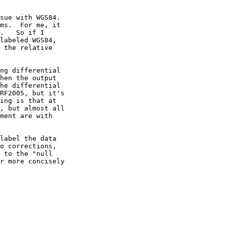
sue with WGS84.

ms.  For me, it

.   So if I

labeled WGS84,

 the relative

ng differential

hen the output

he differential

RF2005, but it's

ing is that at

, but almost all

ment are with

label the data

o corrections,

 to the "null

r more concisely
