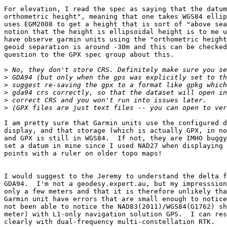
For elevation, I read the spec as saying that the datum
orthometric height", meaning that one takes WGS84 ellip
uses EGM2008 to get a height that is sort of "above sea
notion that the height is ellipsoidal height is to me u
have observe garmin units using the "orthometric height
geoid separation is around -30m and this can be checked
question to the GPX spec group about this.

>
>
>
>
>
>
I am pretty sure that Garmin units use the configured d
display, and that storage (which is actually GPX, in no
and GPX is still in WGS84.  If not, they are IMHO buggy
set a datum in mine since I used NAD27 when displaying 
points with a ruler on older topo maps!

I would suggest to the Jeremy to understand the delta f
GDA94.  I'm not a geodesy.expert.au, but my impresssion
only a few meters and that it is therefore unlikely tha
Garmin unit have errors that are small enough to notice
not been able to notice the NAD83(2011)/WGS84(G1762) sh
meter) with L1-only navigation solution GPS.  I can res
clearly with dual-frequency multi-constellation RTK.
