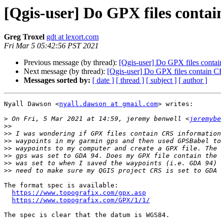
[Qgis-user] Do GPX files conta
Greg Troxel
gdt at lexort.com
Fri Mar 5 05:42:56 PST 2021
Previous message (by thread):
[Qgis-user] Do GPX files conta
Next message (by thread):
[Qgis-user] Do GPX files contain C
Messages sorted by:
[ date ]
[ thread ]
[ subject ]
[ author ]
Nyall Dawson <
nyall.dawson at gmail.com
> writes:

>
 On Fri, 5 Mar 2021 at 14:59, jeremy benwell <
jeremybe
>>
>>
>>
>>
>>
>>
>>
The format spec is available:

https://www.topografix.com/gpx.asp
https://www.topografix.com/GPX/1/1/
The spec is clear that the datum is WGS84.
