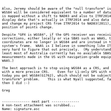
Also, Jeremy should be aware of the "null transform" is
WGS84 will be considered equivalent to a number of datu
is mapped without a shift to NAD83 and also to ITRF2014
display data that's actually in ITRF2014 and also data 
and change my project CRS from ITRF2014 to NAD83(2011),
position of points change.

Despite "GPX is WGS84", if the GPS receiver was receivi
corrections, either locally or via SBAS such as WAAS, t
coordinates are no longer in WGS84 and are instead in t
system's frame.  WAAS is I believe in something like IT
very hard to figure that out precisely.  (My understand
least most of Australia currently has no available SBAS
measurements made in the US with navigation-grade equip
WAAS.)

The best approach is to stop using WGS84 as a CRS, and 
with a more precise CRS.    Even for L1-only GPS with n
today you get WGS84(G1762), which should not be subject
transform" problem.    This is what Nyall suggested, fa
then I did :-)

Greg

-------------- next part --------------

A non-text attachment was scrubbed...

Name: signature.asc
