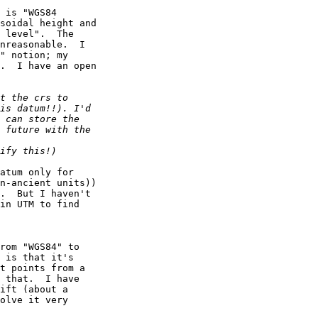
 is "WGS84

soidal height and

 level".  The

nreasonable.  I

" notion; my

.  I have an open

atum only for

n-ancient units))

.  But I haven't

in UTM to find

rom "WGS84" to

 is that it's

t points from a

 that.  I have

ift (about a

olve it very
