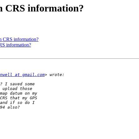
in CRS information?
in CRS information?
RS information?
nwell at gmail.com