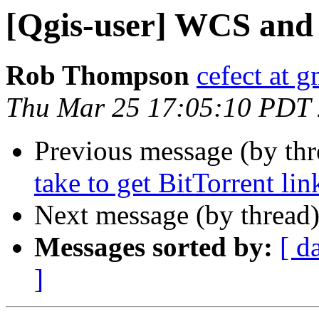
[Qgis-user] WCS and
Rob Thompson
cefect at 
Thu Mar 25 17:05:10 PDT
Previous message (by th
take to get BitTorrent li
Next message (by thread
Messages sorted by:
[ d
]