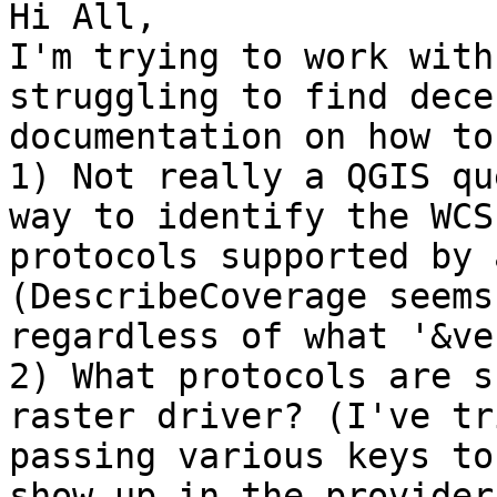
Hi All,

I'm trying to work with
struggling to find decen
documentation on how to
1) Not really a QGIS qu
way to identify the WCS

protocols supported by 
(DescribeCoverage seems
regardless of what '&ve
2) What protocols are s
raster driver? (I've tri
passing various keys to
show up in the provider
