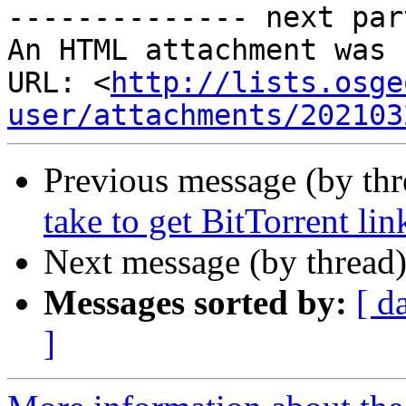
-------------- next par
An HTML attachment was 
URL: <
http://lists.osge
user/attachments/202103
Previous message (by th
take to get BitTorrent li
Next message (by thread
Messages sorted by:
[ d
]