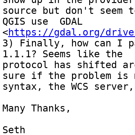
source but don't seem t
QGIS use  GDAL

<
https://gdal.org/drive
3) Finally, how can I p
1.1.1? Seems like the

protocol has shifted ar
sure if the problem is m
syntax, the WCS server,
Many Thanks,

Seth
