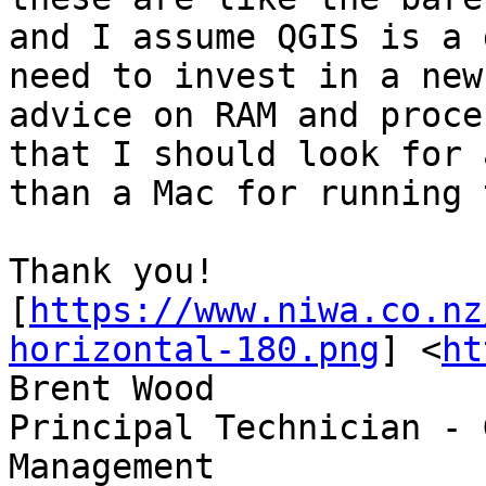
and I assume QGIS is a 
need to invest in a new
advice on RAM and proces
that I should look for 
than a Mac for running 
Thank you!

[
https://www.niwa.co.nz
horizontal-180.png
] <
ht
Brent Wood

Principal Technician - 
Management
