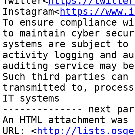
Twitter<
https://twitter
Instagram<
https://www.i
To ensure compliance wi
to maintain cyber secur
systems are subject to 
activity logging and au
auditing service may be
Such third parties can 
transmitted to, process
IT systems

-------------- next par
An HTML attachment was 
URL: <
http://lists.osge