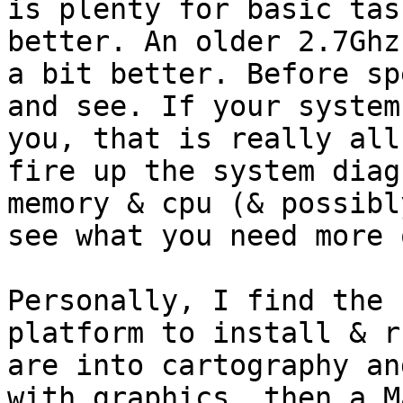
is plenty for basic tas
better. An older 2.7Ghz
a bit better. Before sp
and see. If your system
you, that is really all
fire up the system diag
memory & cpu (& possibl
see what you need more o
Personally, I find the 
platform to install & r
are into cartography an
with graphics, then a M