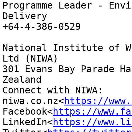
Programme Leader - Envi
Delivery

+64-4-386-0529

National Institute of W
Ltd (NIWA)

301 Evans Bay Parade Ha
Zealand

Connect with NIWA: 
niwa.co.nz<
https://www.
Facebook<
https://www.fa
LinkedIn<
https://www.li