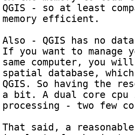
QGIS - so at least comp
memory efficient.

Also - QGIS has no data
If you want to manage y
same computer, you will
spatial database, which
QGIS. So having the res
a bit. A dual core cpu 
processing - two few co
That said, a reasonable