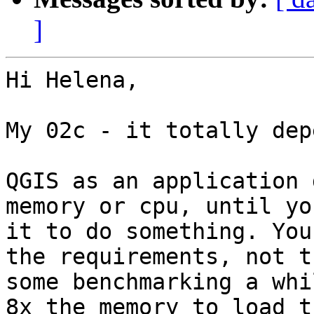
]
Hi Helena,

My 02c - it totally dep
QGIS as an application 
memory or cpu, until yo
it to do something. You
the requirements, not t
some benchmarking a whi
8x the memory to load t