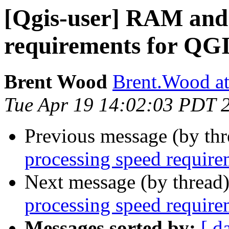
[Qgis-user] RAM and 
requirements for QG
Brent Wood
Brent.Wood at
Tue Apr 19 14:02:03 PDT 
Previous message (by th
processing speed requir
Next message (by thread
processing speed requir
Messages sorted by:
[ d