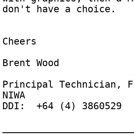
don't have a choice.

Cheers

Brent Wood

Principal Technician, F
NIWA

DDI:  +64 (4) 3860529

_______________________