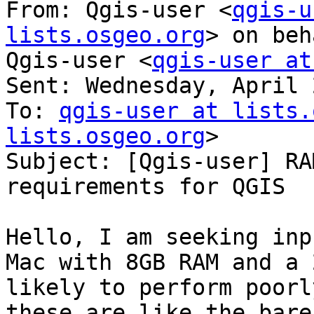
From: Qgis-user <
qgis-u
lists.osgeo.org
> on beh
Qgis-user <
qgis-user at
Sent: Wednesday, April 
To: 
qgis-user at lists.
lists.osgeo.org
>

Subject: [Qgis-user] RA
requirements for QGIS

Hello, I am seeking inp
Mac with 8GB RAM and a 
likely to perform poorl
these are like the bare