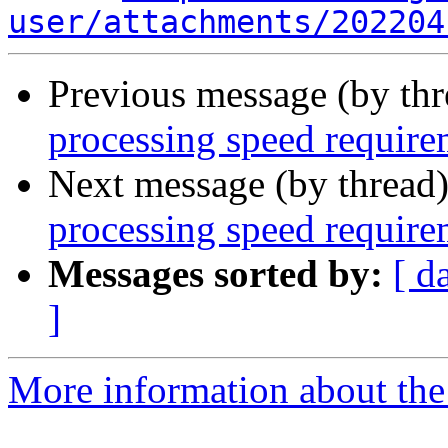
user/attachments/202204
Previous message (by th
processing speed requir
Next message (by thread
processing speed requir
Messages sorted by:
[ d
]
More information about the 