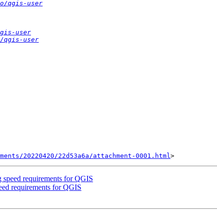
o/qgis-user
gis-user
/qgis-user
ments/20220420/22d53a6a/attachment-0001.html
 speed requirements for QGIS
eed requirements for QGIS