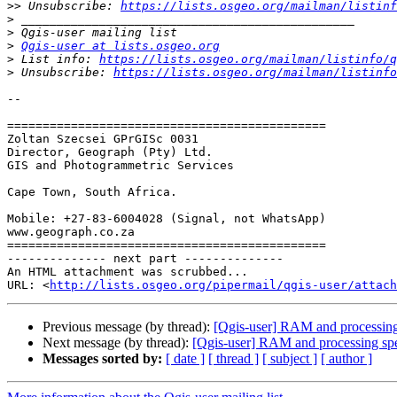
>>
 Unsubscribe: 
https://lists.osgeo.org/mailman/listinf
>
>
>
Qgis-user at lists.osgeo.org
>
 List info: 
https://lists.osgeo.org/mailman/listinfo/q
>
 Unsubscribe: 
https://lists.osgeo.org/mailman/listinfo
-- 

=============================================

Zoltan Szecsei GPrGISc 0031

Director, Geograph (Pty) Ltd.

GIS and Photogrammetric Services

Cape Town, South Africa.

Mobile: +27-83-6004028 (Signal, not WhatsApp)

www.geograph.co.za

=============================================

-------------- next part --------------

An HTML attachment was scrubbed...

URL: <
http://lists.osgeo.org/pipermail/qgis-user/attach
Previous message (by thread):
[Qgis-user] RAM and processing
Next message (by thread):
[Qgis-user] RAM and processing sp
Messages sorted by:
[ date ]
[ thread ]
[ subject ]
[ author ]