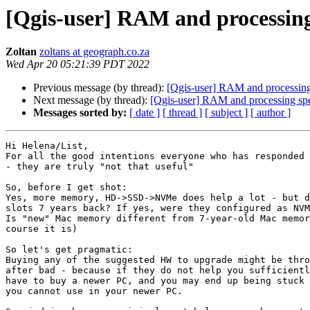
[Qgis-user] RAM and processin
Zoltan
zoltans at geograph.co.za
Wed Apr 20 05:21:39 PDT 2022
Previous message (by thread):
[Qgis-user] RAM and processing
Next message (by thread):
[Qgis-user] RAM and processing sp
Messages sorted by:
[ date ]
[ thread ]
[ subject ]
[ author ]
Hi Helena/List,

For all the good intentions everyone who has responded 
- they are truly "not that useful"

So, before I get shot:

Yes, more memory, HD->SSD->NVMe does help a lot - but d
slots 7 years back? If yes, were they configured as NVM
Is "new" Mac memory different from 7-year-old Mac memor
course it is)

So let's get pragmatic:

Buying any of the suggested HW to upgrade might be thro
after bad - because if they do not help you sufficientl
have to buy a newer PC, and you may end up being stuck 
you cannot use in your newer PC.
