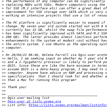
>
>
>
>
>
>
>
>
>
>
>
>
>
>
>
>
>>
>>
>>
>>
>>
>>
>>
>>
>>
>>
>>
>>
>>
Qgis-user at lists.osgeo.org
>>
 List info: 
https://lists.osgeo.org/mailman/listinfo/