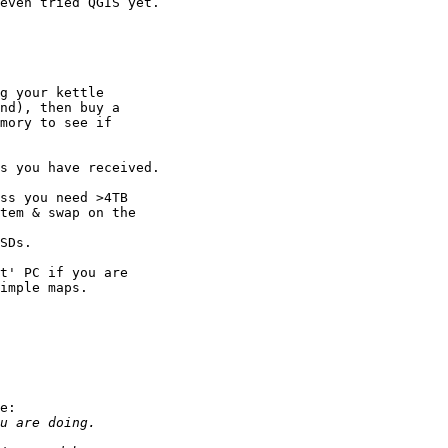
even tried QGIS yet.

g your kettle 

nd), then buy a 

mory to see if 

s you have received.

ss you need >4TB 

tem & swap on the 

SDs.

t' PC if you are 

imple maps.

e:
