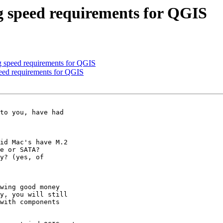
g speed requirements for QGIS
 speed requirements for QGIS
eed requirements for QGIS
to you, have had 

id Mac's have M.2 

e or SATA?

y? (yes, of 

wing good money 

y, you will still 

with components 
