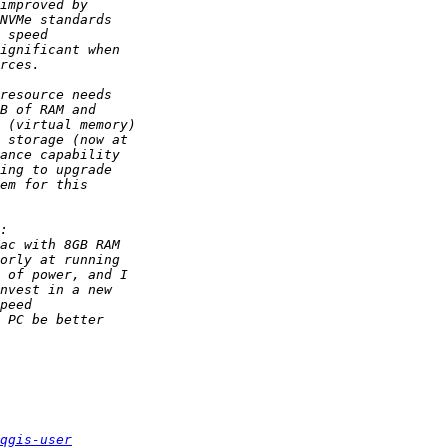
qgis-user