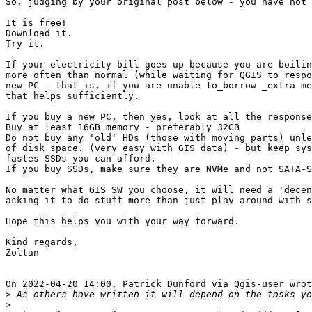
So, judging by your original post below - you have not 
It is free!

Download it.

Try it.

If your electricity bill goes up because you are boilin
more often than normal (while waiting for QGIS to respo
new PC - that is, if you are unable to_borrow _extra me
that helps sufficiently.

If you buy a new PC, then yes, look at all the response
Buy at least 16GB memory - preferably 32GB

Do not buy any 'old' HDs (those with moving parts) unle
of disk space. (very easy with GIS data) - but keep sys
fastes SSDs you can afford.

If you buy SSDs, make sure they are NVMe and not SATA-S
No matter what GIS SW you choose, it will need a 'decen
asking it to do stuff more than just play around with s
Hope this helps you with your way forward.

Kind regards,

Zoltan

On 2022-04-20 14:00, Patrick Dunford via Qgis-user wrot
>
>