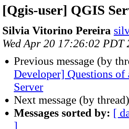
[Qgis-user] QGIS Serv
Silvia Vitorino Pereira
sil
Wed Apr 20 17:26:02 PDT 
Previous message (by th
Developer] Questions of 
Server
Next message (by thread
Messages sorted by:
[ d
]