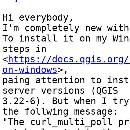
Hi everybody,

I'm completely new with
To install it on my Win
steps in

<
https://docs.qgis.org/
on-windows
>,

paing attention to inst
server versions (QGIS

3.22-6). But when I try
the follwing message: 

"The curl_multi_poll pr