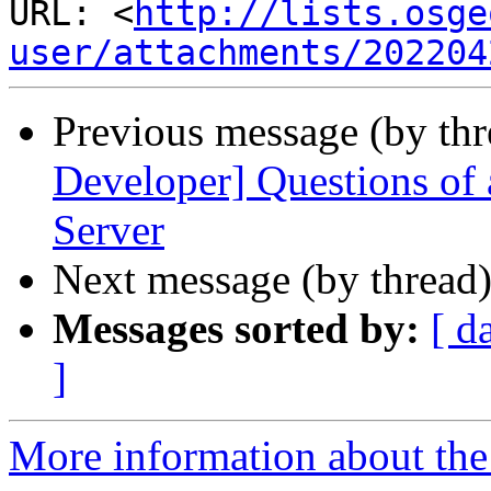
URL: <
http://lists.osge
user/attachments/202204
Previous message (by th
Developer] Questions of 
Server
Next message (by thread
Messages sorted by:
[ d
]
More information about the 