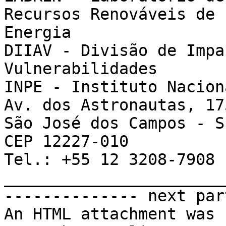
Recursos Renováveis de

Energia

DIIAV - Divisão de Impa
Vulnerabilidades

INPE - Instituto Nacion
Av. dos Astronautas, 17
São José dos Campos - S
CEP 12227-010

Tel.: +55 12 3208-7908

_______________________
-------------- next par
An HTML attachment was 