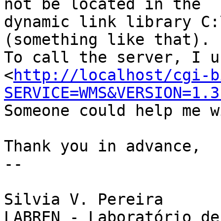
not be located in the

dynamic link library C:
(something like that).

To call the server, I us
<
http://localhost/cgi-b
SERVICE=WMS&VERSION=1.3
Someone could help me w
Thank you in advance,

--

Silvia V. Pereira

LABREN - Laboratório de