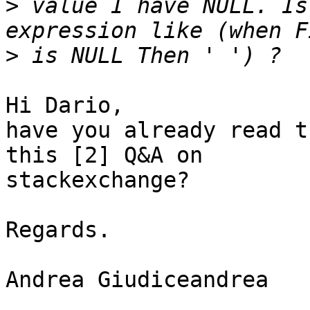
>
 value I have NULL. Is
>
Hi Dario,

have you already read t
this [2] Q&A on 

stackexchange?

Regards.

Andrea Giudiceandrea
