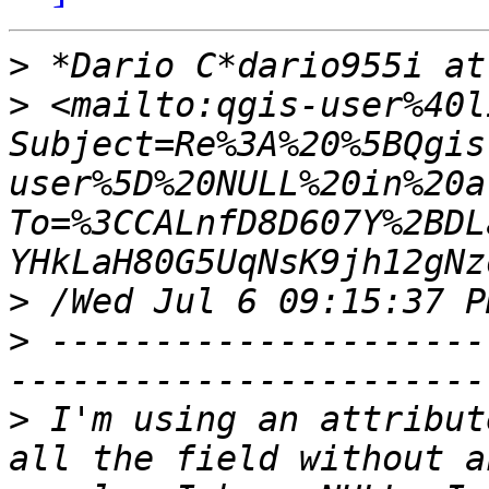
>
>
 <mailto:qgis-user%40l
Subject=Re%3A%20%5BQgis
user%5D%20NULL%20in%20a
To=%3CCALnfD8D607Y%2BDL
>
>
 ---------------------
>
 I'm using an attribut