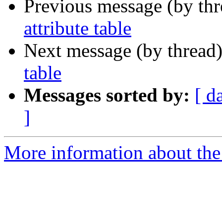
Previous message (by th
attribute table
Next message (by thread
table
Messages sorted by:
[ d
]
More information about the 