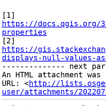
https://docs.qgis.org/3
properties
https://gis.stackexchan
displays-null-values-as

-------------- next par
An HTML attachment was 
URL: <
http://lists.osge
user/attachments/202207