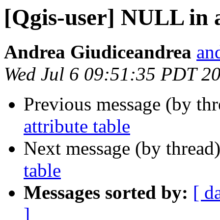
[Qgis-user] NULL in a
Andrea Giudiceandrea
and
Wed Jul 6 09:51:35 PDT 2
Previous message (by th
attribute table
Next message (by thread
table
Messages sorted by:
[ d
]