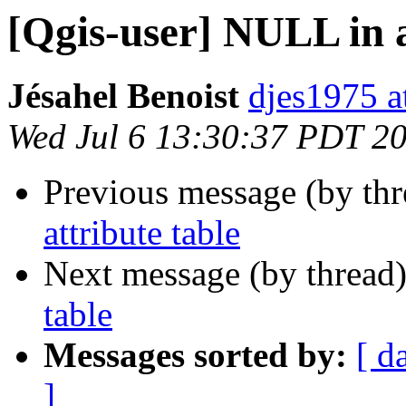
[Qgis-user] NULL in a
Jésahel Benoist
djes1975 a
Wed Jul 6 13:30:37 PDT 2
Previous message (by th
attribute table
Next message (by thread
table
Messages sorted by:
[ d
]