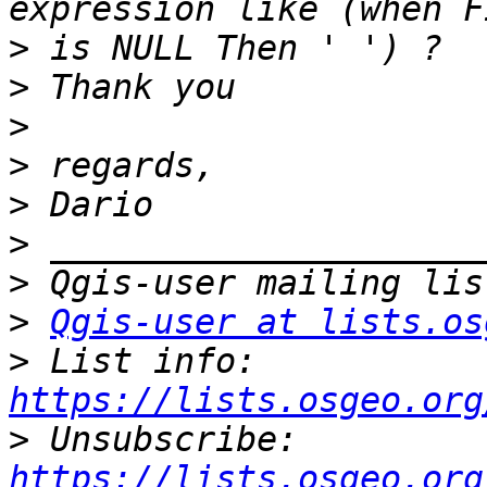
>
>
>
>
>
>
>
>
Qgis-user at lists.os
>
 List info: 
https://lists.osgeo.org
>
 Unsubscribe: 
https://lists.osgeo.org