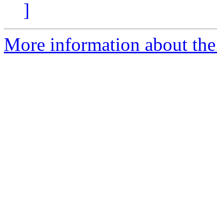
]
More information about the 