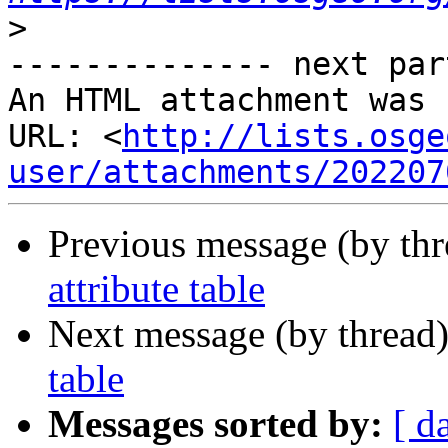
>
-------------- next par
An HTML attachment was 
URL: <
http://lists.osge
user/attachments/202207
Previous message (by th
attribute table
Next message (by thread
table
Messages sorted by:
[ d