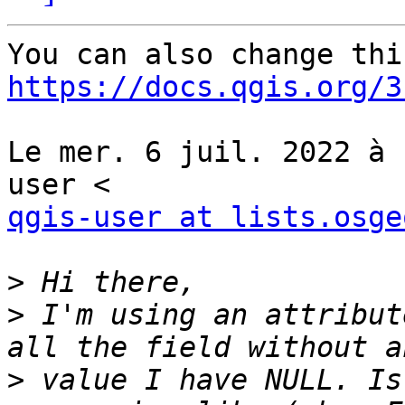
https://docs.qgis.org/3
Le mer. 6 juil. 2022 à 
qgis-user at lists.osge
>
>
 I'm using an attribut
>
 value I have NULL. Is