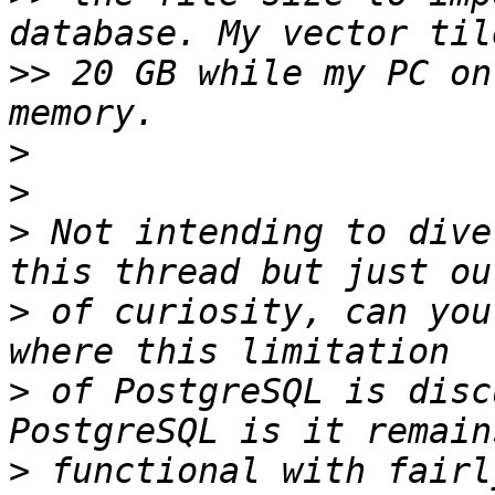
>>
 20 GB while my PC on
>
>
>
 Not intending to dive
>
 of curiosity, can you
>
 of PostgreSQL is disc
>
 functional with fairl