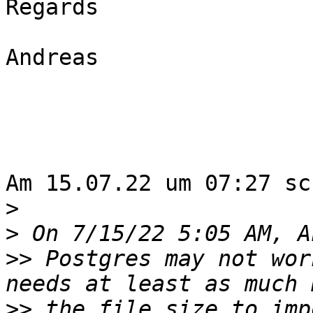
Regards

Andreas

Am 15.07.22 um 07:27 sc
>
>
>>
 Postgres may not wor
>>
 the file size to imp