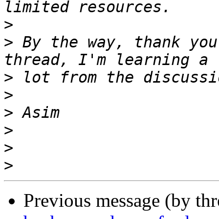
>
>
 By the way, thank you
>
>
>
>
>
>
Previous message (by th