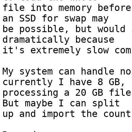
file into memory before
an SSD for swap may

be possible, but would 
dramatically because

it's extremely slow com
My system can handle no
currently I have 8 GB, s
processing a 20 GB file
But maybe I can split

up and import the count