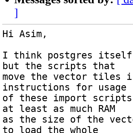
]
Hi Asim,

I think postgres itself
but the scripts that

move the vector tiles i
instructions for usage

of these import scripts
at least as much RAM

as the size of the vect
to load the whole
