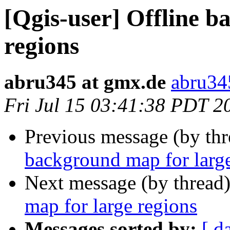
[Qgis-user] Offline 
regions
abru345 at gmx.de
abru34
Fri Jul 15 03:41:38 PDT 2
Previous message (by th
background map for large
Next message (by thread
map for large regions
Messages sorted by:
[ d