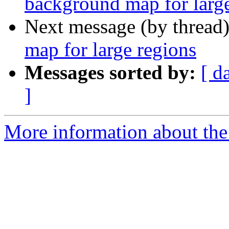
background map for large
Next message (by thread
map for large regions
Messages sorted by:
[ d
]
More information about the 