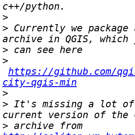
>
>
 Currently we package 
>
>
https://github.com/qgi
city-qgis-min
>
>
 It's missing a lot of
>
 archive from 