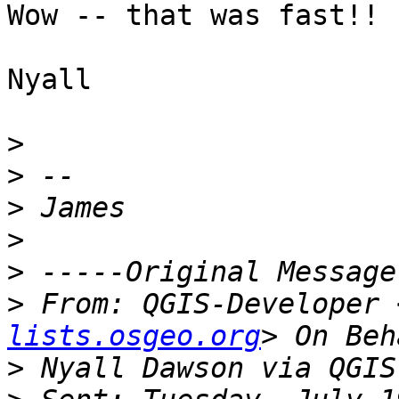
Wow -- that was fast!! :
Nyall

>
>
>
>
>
>
 From: QGIS-Developer 
lists.osgeo.org
>