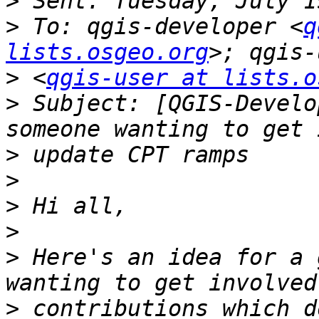
>
>
 To: qgis-developer <
q
lists.osgeo.org
>
 <
qgis-user at lists.o
>
 Subject: [QGIS-Develo
>
>
>
>
>
 Here's an idea for a 
>
 contributions which d