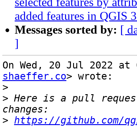
selected features by attr
added features in QGIS 3
Messages sorted by:
[ d
]
On Wed, 20 Jul 2022 at 
shaeffer.co
> wrote:

>
>
 Here is a pull reques
>
https://github.com/qg