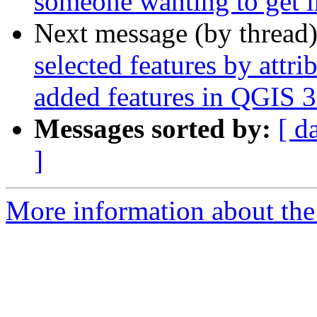
someone wanting to get 
Next message (by thread
selected features by attr
added features in QGIS 3
Messages sorted by:
[ d
]
More information about the 