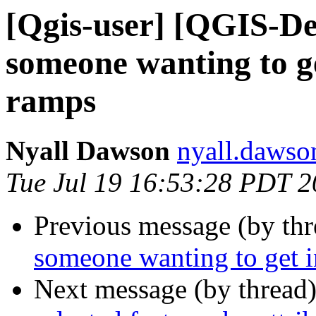
[Qgis-user] [QGIS-De
someone wanting to g
ramps
Nyall Dawson
nyall.dawso
Tue Jul 19 16:53:28 PDT 
Previous message (by th
someone wanting to get 
Next message (by thread