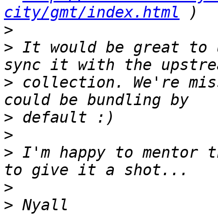
city/gmt/index.html
>
>
 It would be great to 
>
 collection. We're mis
>
>
>
 I'm happy to mentor t
>
>