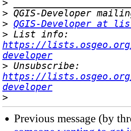
>
>
>
QGIS-Developer at lis
>
 List info: 
https://lists.osgeo.org
developer
>
 Unsubscribe: 
https://lists.osgeo.org
developer
>
Previous message (by th