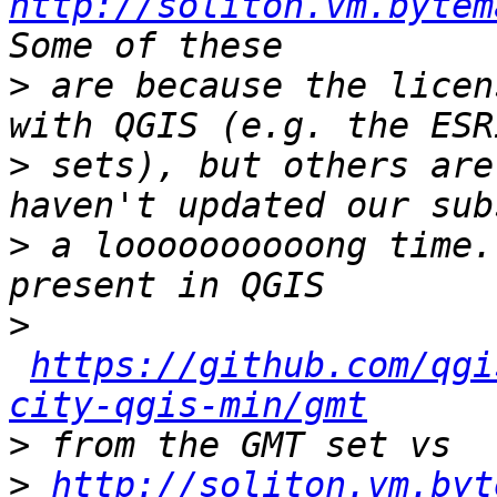
http://soliton.vm.bytem
>
 are because the licen
>
 sets), but others are
>
 a loooooooooong time.
>
https://github.com/qgi
city-qgis-min/gmt
>
>
http://soliton.vm.byt