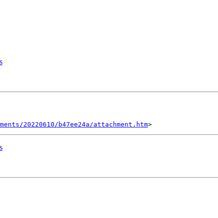
s
ments/20220610/b47ee24a/attachment.htm
s