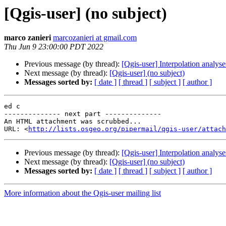
[Qgis-user] (no subject)
marco zanieri
marcozanieri at gmail.com
Thu Jun 9 23:00:00 PDT 2022
Previous message (by thread):
[Qgis-user] Interpolation analyse
Next message (by thread):
[Qgis-user] (no subject)
Messages sorted by:
[ date ]
[ thread ]
[ subject ]
[ author ]
ed c

-------------- next part --------------

An HTML attachment was scrubbed...

URL: <
http://lists.osgeo.org/pipermail/qgis-user/attach
Previous message (by thread):
[Qgis-user] Interpolation analyse
Next message (by thread):
[Qgis-user] (no subject)
Messages sorted by:
[ date ]
[ thread ]
[ subject ]
[ author ]
More information about the Qgis-user mailing list