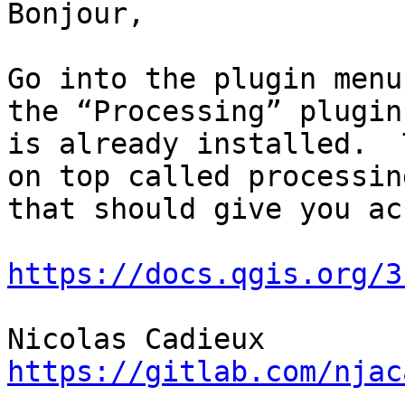
Bonjour,

Go into the plugin menu
the “Processing” plugin
is already installed.  
on top called processin
that should give you ac
https://docs.qgis.org/3
https://gitlab.com/njac