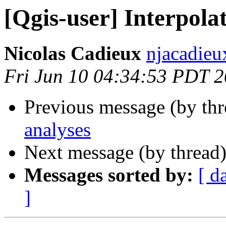
[Qgis-user] Interpola
Nicolas Cadieux
njacadieu
Fri Jun 10 04:34:53 PDT 
Previous message (by th
analyses
Next message (by thread
Messages sorted by:
[ d
]