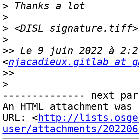
>
>
>
>
>>
 Le 9 juin 2022 à 2:2
<
njacadieux.gitlab at g
>>
>
-------------- next par
An HTML attachment was 
URL: <
http://lists.osge
user/attachments/202206