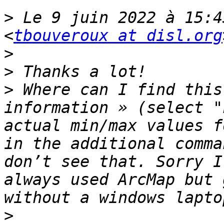
>
 Le 9 juin 2022 à 15:4
<
tbouveroux at disl.org
>
>
>
 Where can I find this
information » (select "
actual min/max values f
in the additional comma
don’t see that. Sorry I
always used ArcMap but 
>