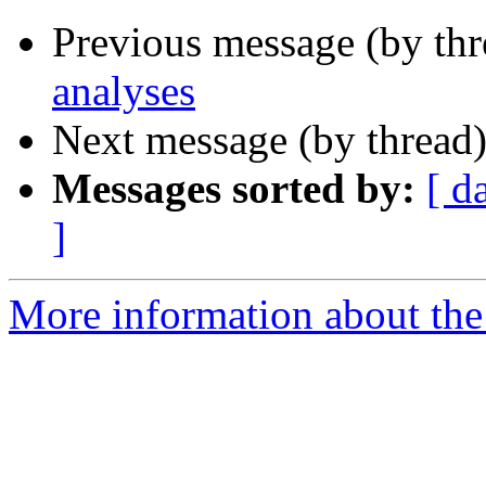
Previous message (by th
analyses
Next message (by thread
Messages sorted by:
[ d
]
More information about the 