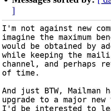
]
I'm not against new com
imagine the maximum ben
would be obtained by ad
while keeping the maili
channel, and perhaps re
of time.

And just BTW, Mailman h
upgrade to a major new 
I'd be interested to le