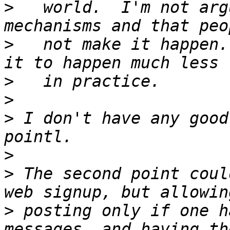
>
   world.  I'm not arg
>
   not make it happen.
>
>
>
 I don't have any good
>
>
 The second point coul
>
 posting only if one h