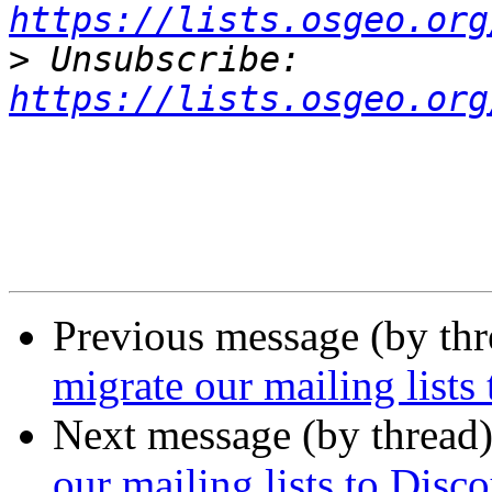
https://lists.osgeo.org
>
 Unsubscribe: 
https://lists.osgeo.org
Previous message (by th
migrate our mailing lists
Next message (by thread
our mailing lists to Disc