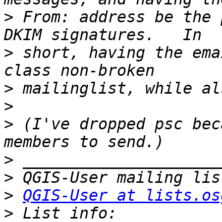
>
 From: address be the 
>
 short, having the ema
>
>
>
 (I've dropped psc bec
>
>
>
QGIS-User at lists.os
>
 List info: 