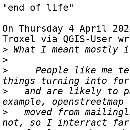
"end of life" 

On Thursday 4 April 202
Troxel via QGIS-User wro
>
>
>
     People like me te
>
   and are likely to p
>
   moved from mailingl