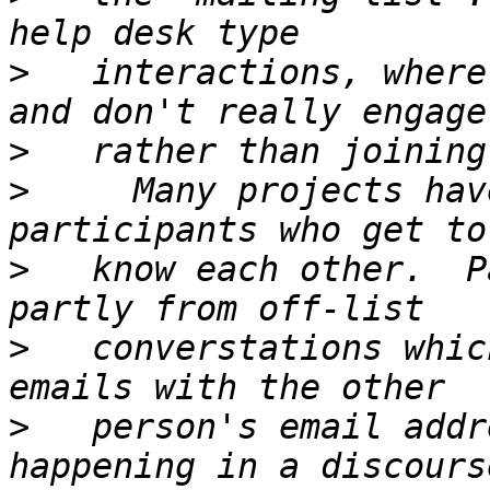
>
   interactions, where
>
>
     Many projects hav
>
   know each other.  P
>
   converstations whic
>
   person's email addr