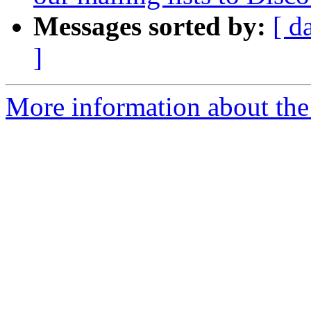
Messages sorted by:
[ d
]
More information about the