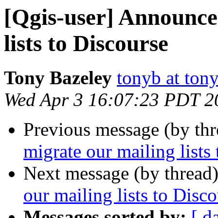
[Qgis-user] Announce
lists to Discourse
Tony Bazeley
tonyb at tony
Wed Apr 3 16:07:23 PDT 2
Previous message (by th
migrate our mailing lists
Next message (by thread
our mailing lists to Disc
Messages sorted by:
[ d