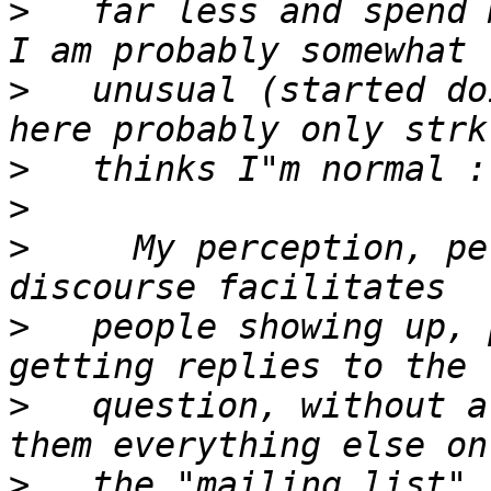
>
   far less and spend m
>
   unusual (started do
>
>
>
     My perception, pe
>
   people showing up, 
>
   question, without a
>
   the "mailing list".