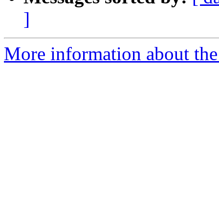
]
More information about the