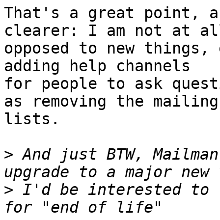
That's a great point, a
clearer: I am not at all
opposed to new things, 
adding help channels

for people to ask quest
as removing the mailing

lists.

>
 And just BTW, Mailman
>
 I'd be interested to 