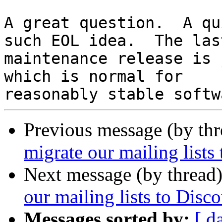
A great question.  A qu
such EOL idea.  The last
maintenance release is 
which is normal for

Previous message (by th
migrate our mailing lists
Next message (by thread
our mailing lists to Disc
Messages sorted by:
[ d