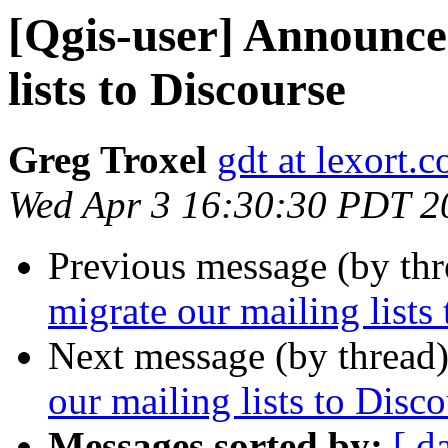
[Qgis-user] Announce
lists to Discourse
Greg Troxel
gdt at lexort.
Wed Apr 3 16:30:30 PDT 2
Previous message (by th
migrate our mailing lists
Next message (by thread
our mailing lists to Disc
Messages sorted by:
[ d