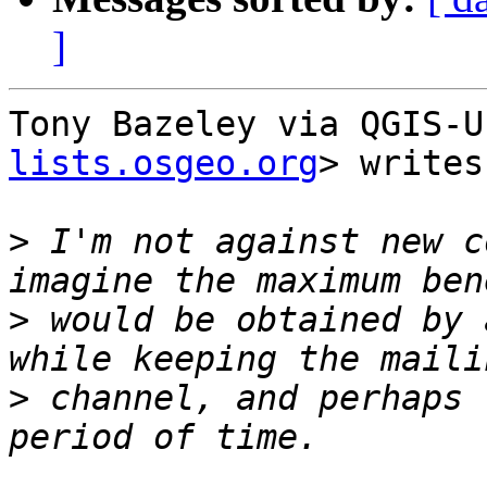
]
Tony Bazeley via QGIS-U
lists.osgeo.org
> writes:
>
 I'm not against new c
>
 would be obtained by 
>
 channel, and perhaps 