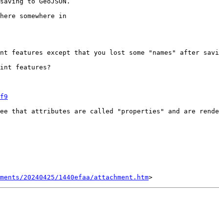
saving to GeoJSON.

here somewhere in

nt features except that you lost some "names" after savi
int features?

f9
ee that attributes are called "properties" and are rende
ments/20240425/1440efaa/attachment.htm