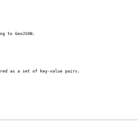
ng to GeoJSON.

red as a set of key-value pairs.
