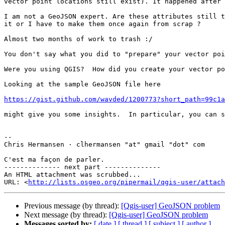
vector point locations still exist). It happened after 
I am not a GeoJSON expert. Are these attributes still t
it or I have to make them once again from scrap ?

Almost two months of work to trash :/

You don't say what you did to "prepare" your vector poi
Were you using QGIS?  How did you create your vector po
Looking at the sample GeoJSON file here

https://gist.github.com/wavded/1200773?short_path=99c1a
might give you some insights.  In particular, you can s
--

Chris Hermansen · clhermansen "at" gmail "dot" com

C'est ma façon de parler.

-------------- next part --------------

An HTML attachment was scrubbed...

URL: <
http://lists.osgeo.org/pipermail/qgis-user/attach
Previous message (by thread):
[Qgis-user] GeoJSON problem
Next message (by thread):
[Qgis-user] GeoJSON problem
Messages sorted by:
[ date ]
[ thread ]
[ subject ]
[ author ]