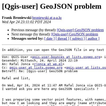
[Qgis-user] GeoJSON problem
Frank Broniewski
broniewski at a-a.lu
Wed Apr 24 23:11:02 PDT 2024
Previous message (by thread):
[Qgis-user] GeoJSON problem
Next message (by thread):
[Qgis-user] GeoJSON problem
Messages sorted by:
[ date ]
[ thread ]
[ subject ]
[ author ]
In addition, you can open the GeoJSON file in any text 
________________________________

Von: QGIS-User <
qgis-user-bounces at lists.osgeo.org
> i
Gesendet: Mittwoch, 24. April 2024 22:19

An: Rafal Jonca <
rjonca at wp.pl
>

Cc: 
qgis-user at lists.osgeo.org
 <
qgis-user at lists.os
Betreff: Re: [Qgis-user] GeoJSON problem

Rafal and list,

On Wed, Apr 24, 2024 at 11:47 AM Rafal Jonca via QGIS-U
I wanted ask you are here any GeoJSON specialists ?

I was preparing some vector point features, with names,
but now I am looking and they are empty (name attribute