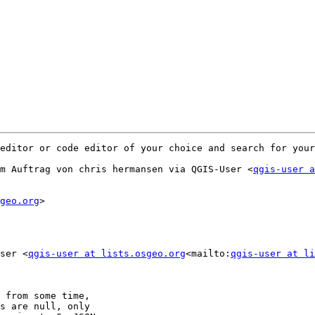
editor or code editor of your choice and search for your
m Auftrag von chris hermansen via QGIS-User <
qgis-user a
geo.org
>

ser <
qgis-user at lists.osgeo.org
<mailto:
qgis-user at li
 from some time,

s are null, only
