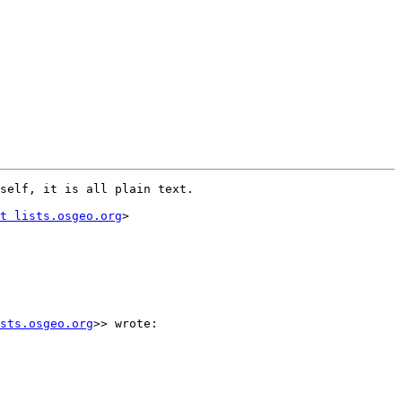
self, it is all plain text.

t lists.osgeo.org
>

sts.osgeo.org
>> wrote:
