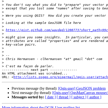
>
>
>
>
>
>
>
>
>
https://gist.github.com/wavded/1200773?short_path=99c
>
>
>
>
>
>
>
>
>
>
-------------- next part --------------

An HTML attachment was scrubbed...

URL: <
http://lists.osgeo.org/pipermail/qgis-user/attach
Previous message (by thread):
[Qgis-user] GeoJSON problem
Next message (by thread):
[Qgis-user] QgsMapCanvas mousecl
Messages sorted by:
[ date ]
[ thread ]
[ subject ]
[ author ]
More information about the QGIS-User mailing list