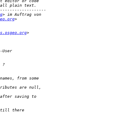
g
eo.org
s.osgeo.org