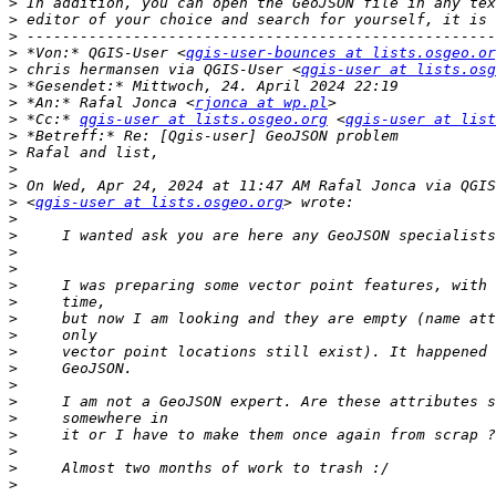
>
>
>
>
 *Von:* QGIS-User <
qgis-user-bounces at lists.osgeo.or
>
 chris hermansen via QGIS-User <
qgis-user at lists.osg
>
>
 *An:* Rafal Jonca <
rjonca at wp.pl
>
 *Cc:* 
qgis-user at lists.osgeo.org
 <
qgis-user at list
>
>
>
>
>
 <
qgis-user at lists.osgeo.org
>
>
>
>
>
>
>
>
>
>
>
>
>
>
>
>
>