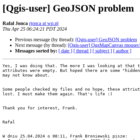
[Qgis-user] GeoJSON problem
Rafal Jonca
rjonca at wp.pl
Thu Apr 25 06:24:21 PDT 2024
Previous message (by thread):
[Qgis-user] GeoJSON problem
Next message (by thread):
[Qgis-user] QgsMapCanvas mousecl
Messages sorted by:
[ date ]
[ thread ]
[ subject ]
[ author ]
Yes, I was doing that. The more I was looking at that t
attributes were empty. But hoped there are some "hidden
may not know about.

Some people checked my files and no hope, these attriut
lost. I must make them again. That's life :)

Thank you for interest, Frank.

Rafal

W dniu 25.04.2024 o 08:11, Frank Broniewski pisze:
