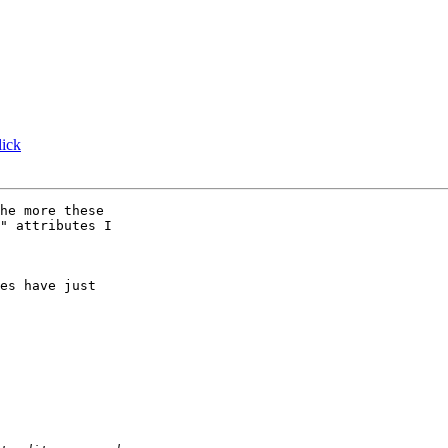
ick
he more these 

" attributes I 

es have just 
