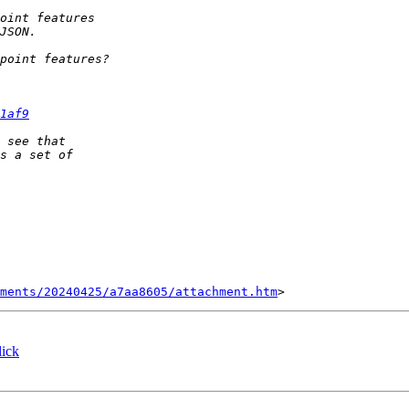
1af9
ments/20240425/a7aa8605/attachment.htm
ick