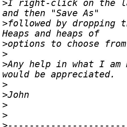
>
I right-click on the l
>
followed by dropping th
>
>
>
Any help in what I am 
>
>
>
>
>
----------------------