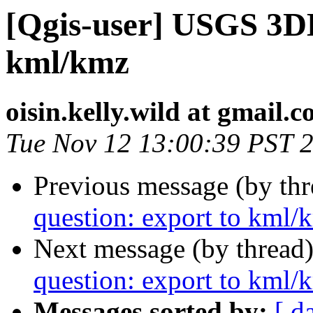
[Qgis-user] USGS 3DE
kml/kmz
oisin.kelly.wild at gmail.
Tue Nov 12 13:00:39 PST 
Previous message (by th
question: export to kml/
Next message (by thread
question: export to kml/
Messages sorted by:
[ d