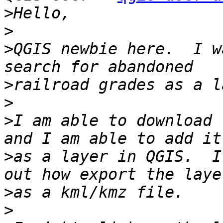
>
>
>
QGIS newbie here.  I w
>
>
>
I am able to download 
>
as a layer in QGIS.  I
>
>