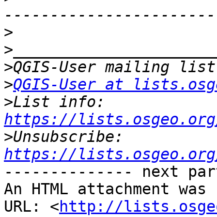
>
>
>
>
QGIS-User at lists.osg
>
List info: 
https://lists.osgeo.org
>
Unsubscribe: 
https://lists.osgeo.org
-------------- next par
An HTML attachment was 
URL: <
http://lists.osge