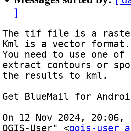
]
The tif file is a raster
Kml is a vector format.

You need to use one of 
extract contours or spo
the results to kml.

Get BlueMail for Android 
On 12 Nov 2024, 20:06, 
QGIS-User" <
qgis-user a