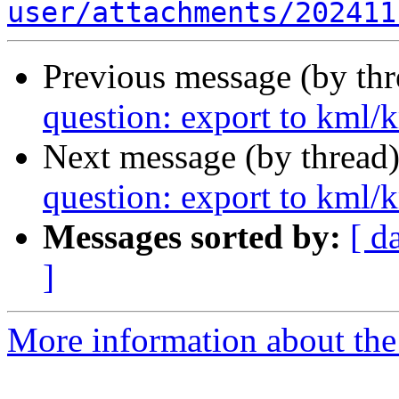
user/attachments/202411
Previous message (by th
question: export to kml/
Next message (by thread
question: export to kml/
Messages sorted by:
[ d
]
More information about the