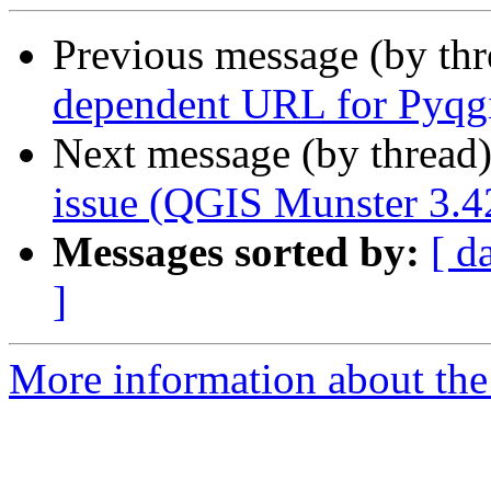
Previous message (by th
dependent URL for Pyqg
Next message (by thread
issue (QGIS Munster 3.4
Messages sorted by:
[ d
]
More information about the