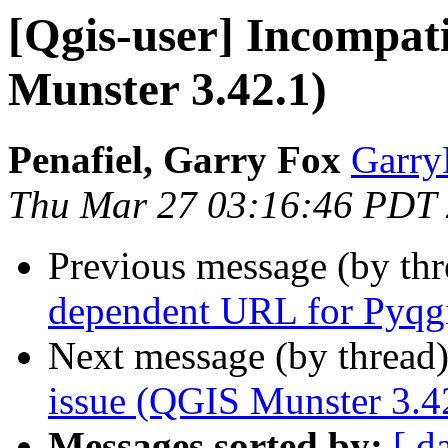
[Qgis-user] Incompati
Munster 3.42.1)
Penafiel, Garry Fox
GarryF
Thu Mar 27 03:16:46 PDT
Previous message (by th
dependent URL for Pyqg
Next message (by thread
issue (QGIS Munster 3.4
Messages sorted by:
[ d