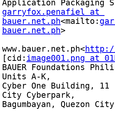
garryfox.penafiel at 
bauer.net.ph
<mailto:
gar
bauer.net.ph
>

www.bauer.net.ph<
http:/
[cid:
image001.png at 01
BAUER Foundations Phili
Units A-K,

Cyber One Building, 11 
City Cyberpark,

Bagumbayan, Quezon City