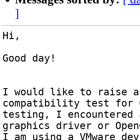
]
Hi,

Good day!

I would like to raise a
compatibility test for 
testing, I encountered 
graphics driver or Open
I am using a VMware dev