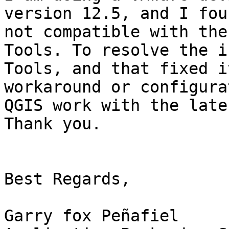
version 12.5, and I fou
not compatible with the
Tools. To resolve the i
Tools, and that fixed i
workaround or configura
QGIS work with the late
Thank you.

Best Regards,

Garry fox Peñafiel
