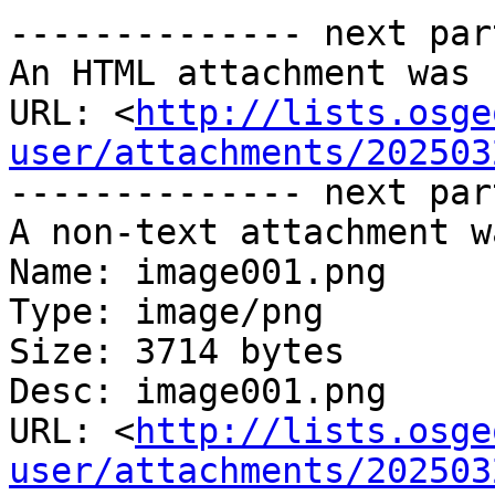
-------------- next par
An HTML attachment was 
URL: <
http://lists.osge
user/attachments/202503
-------------- next par
A non-text attachment w
Name: image001.png

Type: image/png

Size: 3714 bytes

Desc: image001.png

URL: <
http://lists.osge
user/attachments/202503