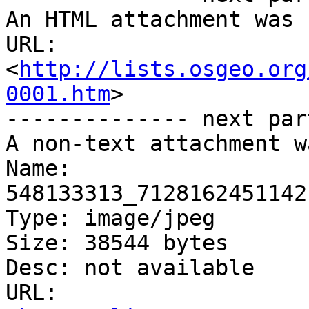
An HTML attachment was 
URL: 
<
http://lists.osgeo.org
0001.htm
>

-------------- next par
A non-text attachment w
Name: 
548133313_7128162451142
Type: image/jpeg

Size: 38544 bytes

Desc: not available

URL: 