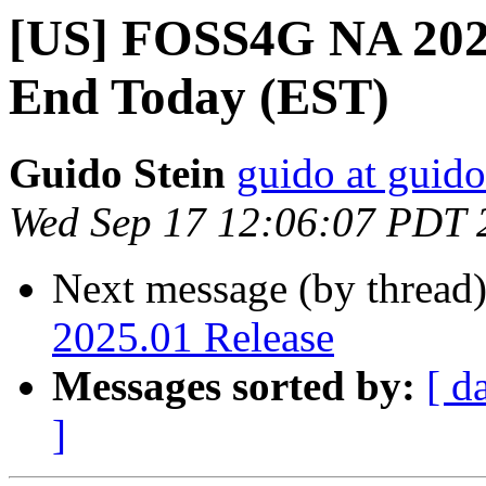
[US] FOSS4G NA 2025
End Today (EST)
Guido Stein
guido at guid
Wed Sep 17 12:06:07 PDT 
Next message (by thread
2025.01 Release
Messages sorted by:
[ d
]