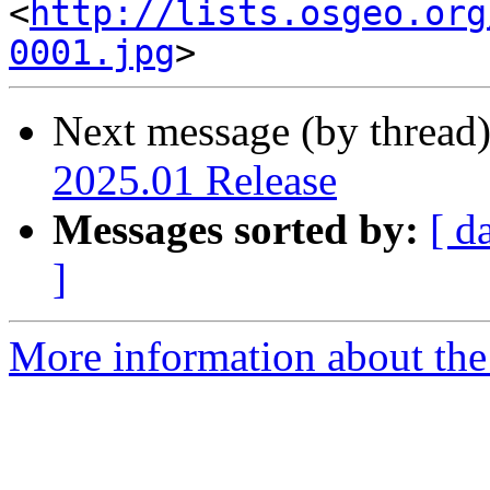
<
http://lists.osgeo.org
0001.jpg
Next message (by thread
2025.01 Release
Messages sorted by:
[ d
]
More information about the