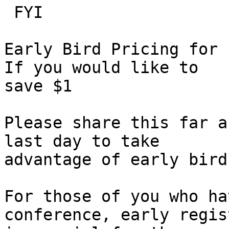
 FYI

Early Bird Pricing for 
If you would like to

save $1

Please share this far a
last day to take

advantage of early bird
For those of you who ha
conference, early regis