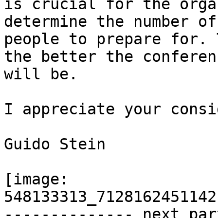
is crucial for the orga
determine the number of

people to prepare for. 
the better the conferenc
will be.

I appreciate your consi
Guido Stein

[image: 
548133313_7128162451142
-------------- next par