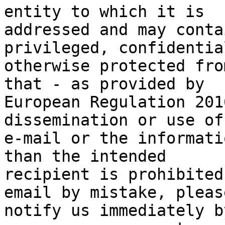
entity to which it is

addressed and may conta
privileged, confidential
otherwise protected fro
that - as provided by

European Regulation 201
dissemination or use of
e-mail or the informati
than the intended

recipient is prohibited
email by mistake, please
notify us immediately b