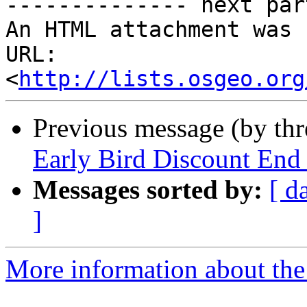
-------------- next par
An HTML attachment was 
URL: 
<
http://lists.osgeo.org
Previous message (by th
Early Bird Discount End
Messages sorted by:
[ d
]
More information about the