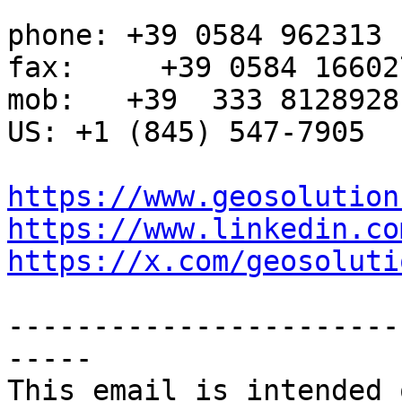
phone: +39 0584 962313

fax:     +39 0584 166027
mob:   +39  333 8128928

US: +1 (845) 547-7905

https://www.geosolution
https://www.linkedin.co
https://x.com/geosoluti
-----------------------
-----

This email is intended 