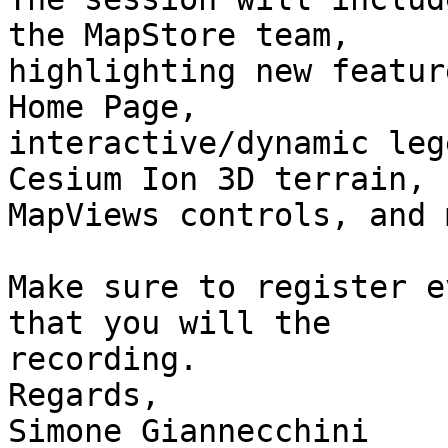
the MapStore team,

highlighting new featur
Home Page,

interactive/dynamic leg
Cesium Ion 3D terrain,

MapViews controls, and 
Make sure to register e
that you will the

recording.

Regards,

Simone Giannecchini
