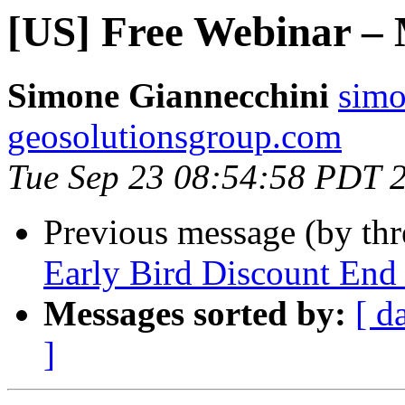
[US] Free Webinar – 
Simone Giannecchini
simo
geosolutionsgroup.com
Tue Sep 23 08:54:58 PDT 
Previous message (by th
Early Bird Discount End
Messages sorted by:
[ d
]