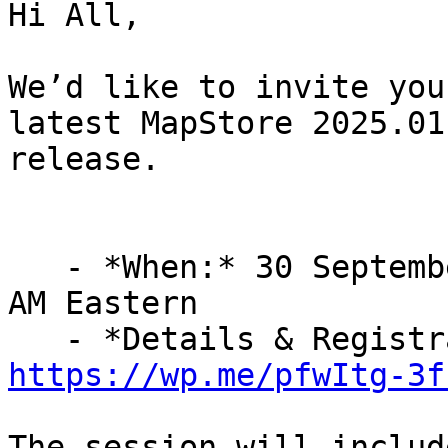
Hi All,

We’d like to invite you
latest MapStore 2025.01

release.

   - *When:* 30 September 2025, 15:30 CEST / 9:30 
AM Eastern

https://wp.me/pfwItg-3f
The session will includ