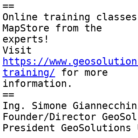
==

Online training classes
MapStore from the

experts!

Visit 
https://www.geosolution
training/
 for more

information.

==

Ing. Simone Giannecchini
Founder/Director GeoSol
President GeoSolutions U