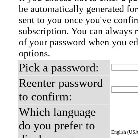
be automatically generated for
sent to you once you've confi
subscription. You can always 
of your password when you edi
options.
Pick a password:
Reenter password
to confirm:
Which language
do you prefer to
English (US