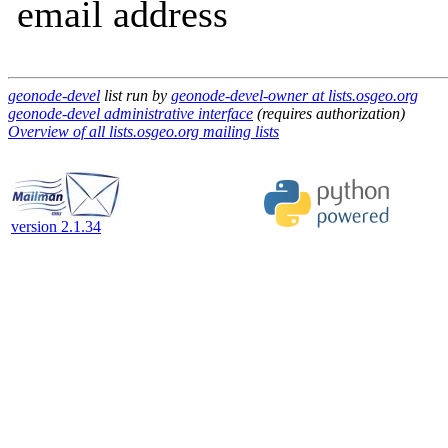
email address
geonode-devel
list run by
geonode-devel-owner at lists.osgeo.org
geonode-devel administrative interface
(requires authorization)
Overview of all lists.osgeo.org mailing lists
version 2.1.34