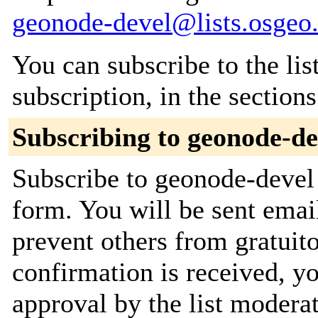
geonode-devel@lists.osgeo
You can subscribe to the lis
subscription, in the section
Subscribing to geonode-de
Subscribe to geonode-devel 
form. You will be sent emai
prevent others from gratuit
confirmation is received, yo
approval by the list moderat