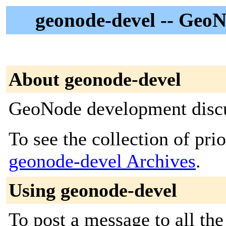
geonode-devel -- GeoN
About geonode-devel
GeoNode development disc
To see the collection of prior
geonode-devel Archives
.
Using geonode-devel
To post a message to all the