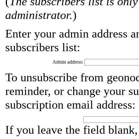
(
The subscribers list is only
administrator.
)
Enter your admin address an
subscribers list:
Admin address:
To unsubscribe from geonod
reminder, or change your su
subscription email address:
If you leave the field blank