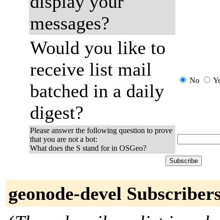
display your
messages?
Would you like to
receive list mail
No
Y
batched in a daily
digest?
Please answer the following question to prove
that you are not a bot:
What does the S stand for in OSGeo?
geonode-devel Subscriber