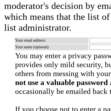
moderator's decision by emai
which means that the list of
list administrator.
Your email address:
Your name (optional):
You may enter a privacy pass
provides only mild security, b
others from messing with your
not use a valuable password
a
occasionally be emailed back t
If you choose not to enter a p