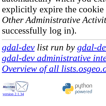
explicitly expire the cookie
Other Administrative Activit
successfully log in).
gdal-dev
list run by
gdal-de
gdal-dev administrative int
Overview of all lists.osgeo.
version 2.1.34