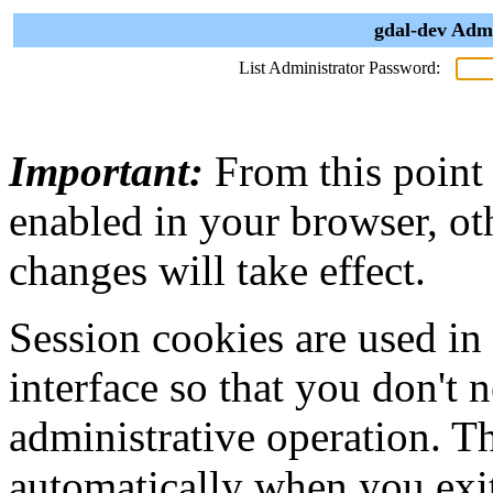
gdal-dev Admi
List Administrator Password:
Important:
From this point
enabled in your browser, ot
changes will take effect.
Session cookies are used in
interface so that you don't 
administrative operation. Th
automatically when you exi