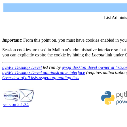
List Adminis
Important:
From this point on, you must have cookies enabled in your 
Session cookies are used in Mailman's administrative interface so that
you can explicitly expire the cookie by hitting the
Logout
link under
O
gvSIG-Desktop-Devel
list run by
gvsig-desktop-devel-owner at lists.o
gvSIG-Desktop-Devel administrative interface
(requires authorization
Overview of all lists.osgeo.org mailing lists
version 2.1.34