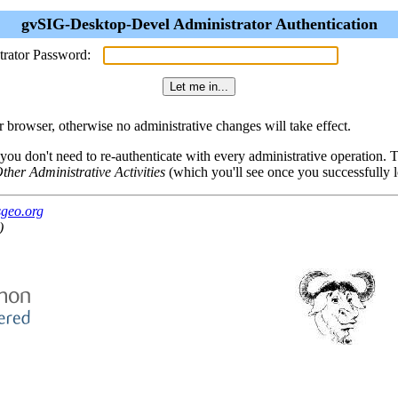
gvSIG-Desktop-Devel Administrator Authentication
trator Password:
browser, otherwise no administrative changes will take effect.
 you don't need to re-authenticate with every administrative operation.
ther Administrative Activities
(which you'll see once you successfully l
sgeo.org
)