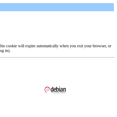
 This cookie will expire automatically when you exit your browser, or
og in).