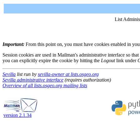
List Adminis
Important:
From this point on, you must have cookies enabled in your 
Session cookies are used in Mailman's administrative interface so that
you can explicitly expire the cookie by hitting the
Logout
link under
O
Sevilla
list run by
sevilla-owner at lists.osgeo.org
Sevilla administrative interface
(requires authorization)
Overview of all lists.osgeo.org mailing lists
version 2.1.34