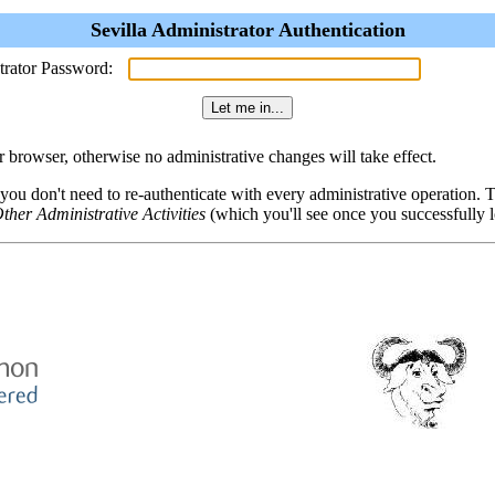
Sevilla Administrator Authentication
trator Password:
browser, otherwise no administrative changes will take effect.
 you don't need to re-authenticate with every administrative operation.
ther Administrative Activities
(which you'll see once you successfully l