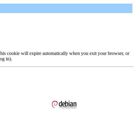
 This cookie will expire automatically when you exit your browser, or
og in).