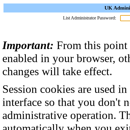
UK Adminis
List Administrator Password:
Important:
From this point
enabled in your browser, ot
changes will take effect.
Session cookies are used in
interface so that you don't 
administrative operation. Th
automatically when you exi