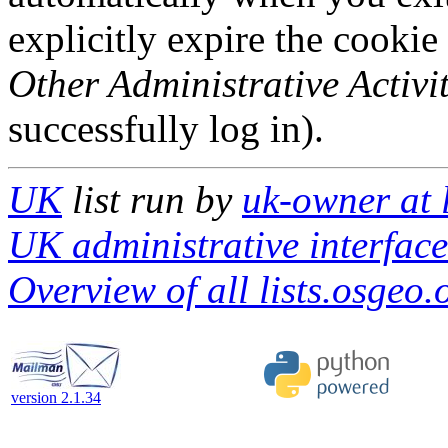
explicitly expire the cookie
Other Administrative Activit
successfully log in).
UK
list run by
uk-owner at 
UK administrative interface
Overview of all lists.osgeo.
version 2.1.34