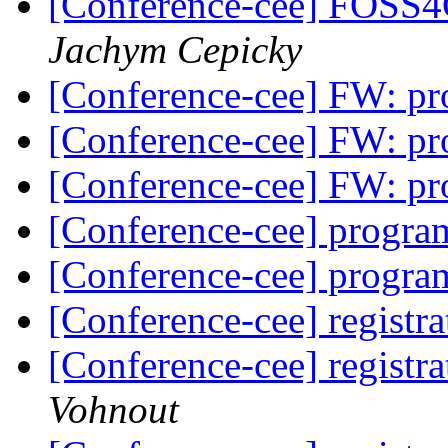
[Conference-cee] FOSS4
Jachym Cepicky
[Conference-cee] FW: p
[Conference-cee] FW: p
[Conference-cee] FW: p
[Conference-cee] progr
[Conference-cee] progr
[Conference-cee] registr
[Conference-cee] registr
Vohnout