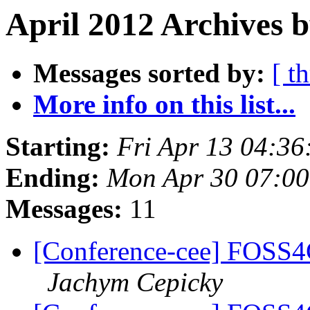
April 2012 Archives b
Messages sorted by:
[ t
More info on this list...
Starting:
Fri Apr 13 04:3
Ending:
Mon Apr 30 07:0
Messages:
11
[Conference-cee] FOSS4
Jachym Cepicky