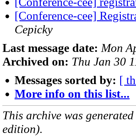
[Conference-cee] registr
[Conference-cee] Registr
Cepicky
Last message date:
Mon Ap
Archived on:
Thu Jan 30 
Messages sorted by:
[ t
More info on this list...
This archive was generated
edition).