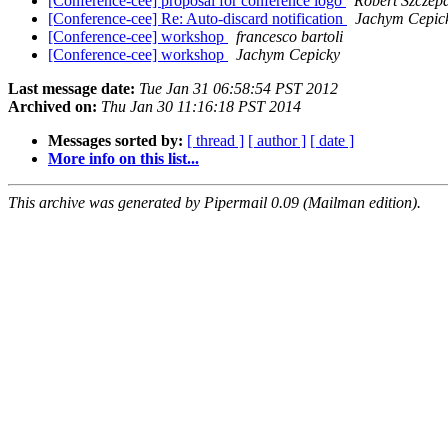
[Conference-cee] proposal for conference logo
Robert Szczep
[Conference-cee] Re: Auto-discard notification
Jachym Cepic
[Conference-cee] workshop
francesco bartoli
[Conference-cee] workshop
Jachym Cepicky
Last message date:
Tue Jan 31 06:58:54 PST 2012
Archived on:
Thu Jan 30 11:16:18 PST 2014
Messages sorted by:
[ thread ]
[ author ]
[ date ]
More info on this list...
This archive was generated by Pipermail 0.09 (Mailman edition).