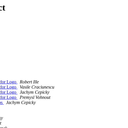
ct
 for Logo
Robert Ille
 for Logo
Vasile Craciunescu
 for Logo
Jachym Cepicky
 for Logo
Premysl Vohnout
ps
Jachym Cepicky
ky
t