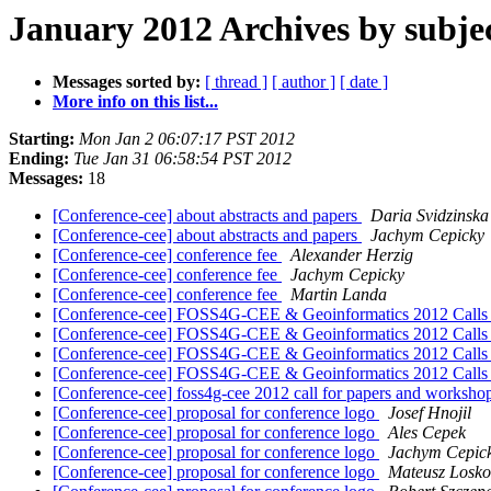
January 2012 Archives by subje
Messages sorted by:
[ thread ]
[ author ]
[ date ]
More info on this list...
Starting:
Mon Jan 2 06:07:17 PST 2012
Ending:
Tue Jan 31 06:58:54 PST 2012
Messages:
18
[Conference-cee] about abstracts and papers
Daria Svidzinska
[Conference-cee] about abstracts and papers
Jachym Cepicky
[Conference-cee] conference fee
Alexander Herzig
[Conference-cee] conference fee
Jachym Cepicky
[Conference-cee] conference fee
Martin Landa
[Conference-cee] FOSS4G-CEE & Geoinformatics 2012 Calls
[Conference-cee] FOSS4G-CEE & Geoinformatics 2012 Calls
[Conference-cee] FOSS4G-CEE & Geoinformatics 2012 Calls
[Conference-cee] FOSS4G-CEE & Geoinformatics 2012 Calls
[Conference-cee] foss4g-cee 2012 call for papers and worksho
[Conference-cee] proposal for conference logo
Josef Hnojil
[Conference-cee] proposal for conference logo
Ales Cepek
[Conference-cee] proposal for conference logo
Jachym Cepic
[Conference-cee] proposal for conference logo
Mateusz Losko