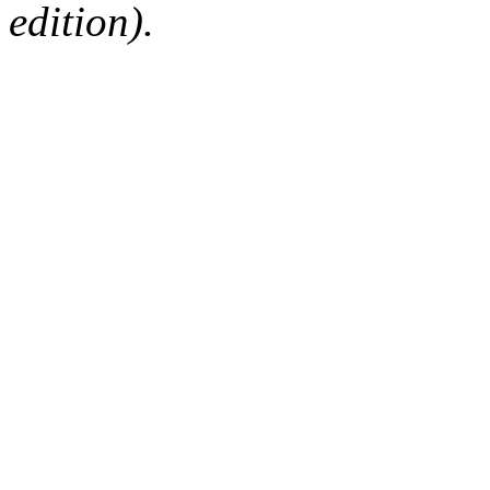
edition).