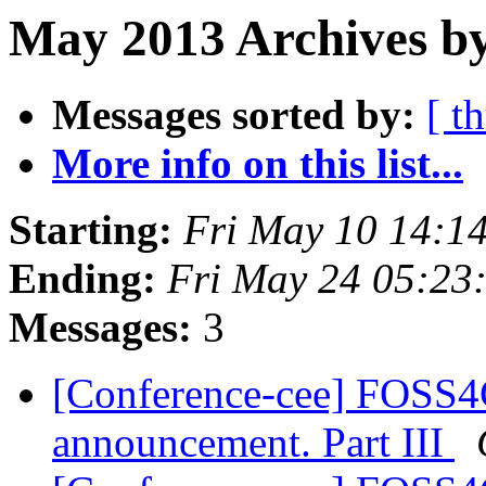
May 2013 Archives b
Messages sorted by:
[ t
More info on this list...
Starting:
Fri May 10 14:1
Ending:
Fri May 24 05:23
Messages:
3
[Conference-cee] FOSS4
announcement. Part III