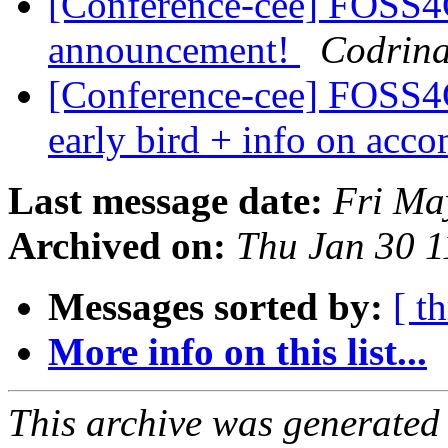
[Conference-cee] FOSS
announcement!
Codrina
[Conference-cee] FOSS
early bird + info on ac
Last message date:
Fri Ma
Archived on:
Thu Jan 30 
Messages sorted by:
[ t
More info on this list...
This archive was generated