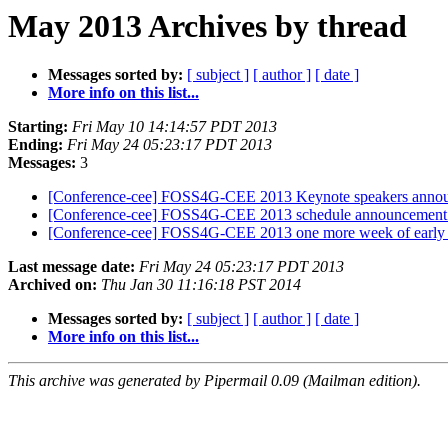
May 2013 Archives by thread
Messages sorted by:
[ subject ]
[ author ]
[ date ]
More info on this list...
Starting:
Fri May 10 14:14:57 PDT 2013
Ending:
Fri May 24 05:23:17 PDT 2013
Messages:
3
[Conference-cee] FOSS4G-CEE 2013 Keynote speakers announ
[Conference-cee] FOSS4G-CEE 2013 schedule announcemen
[Conference-cee] FOSS4G-CEE 2013 one more week of early 
Last message date:
Fri May 24 05:23:17 PDT 2013
Archived on:
Thu Jan 30 11:16:18 PST 2014
Messages sorted by:
[ subject ]
[ author ]
[ date ]
More info on this list...
This archive was generated by Pipermail 0.09 (Mailman edition).