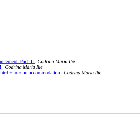
cement. Part III
Codrina Maria Ilie
t!
Codrina Maria Ilie
bird + info on accommodation
Codrina Maria Ilie