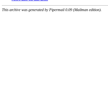
This archive was generated by Pipermail 0.09 (Mailman edition).