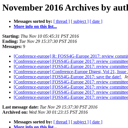
November 2016 Archives by aut
Messages sorted by:
[ thread ]
[ subject ]
[ date ]
More info on this list...
Starting:
Thu Nov 10 05:45:31 PST 2016
Ending:
Tue Nov 29 15:37:30 PST 2016
Messages:
9
[Conference-europe] R: FOSS4G-Europe 2017: review commi
[Conference-europe] FOSS4G-Europe 2017: review committe
[Conference-europe] FOSS4G-Europe 2017: review committe
[Conference-europe] Conference-Europe Digest, Vol 21, Issue
[Conference-europe] FOSS4G-Europe 2017: save the date!
J
[Conference-europe] FOSS4G-Europe 2017: review committe
[Conference-europe] FOSS4G-Europe 2017: review committe
[Conference-europe] FOSS4G-Europe 2017: review committe
[Conference-europe] FOSS4G-Europe 2017: review committe
Last message date:
Tue Nov 29 15:37:30 PST 2016
Archived on:
Wed Nov 30 01:23:15 PST 2016
Messages sorted by:
[ thread ]
[ subject ]
[ date ]
More info on this list...