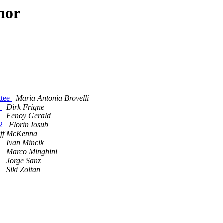
hor
ttee
Maria Antonia Brovelli
e
Dirk Frigne
e
Fenoy Gerald
 2
Florin Iosub
eff McKenna
e
Ivan Mincik
e
Marco Minghini
e
Jorge Sanz
e
Siki Zoltan