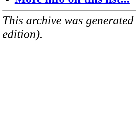
This archive was generated
edition).