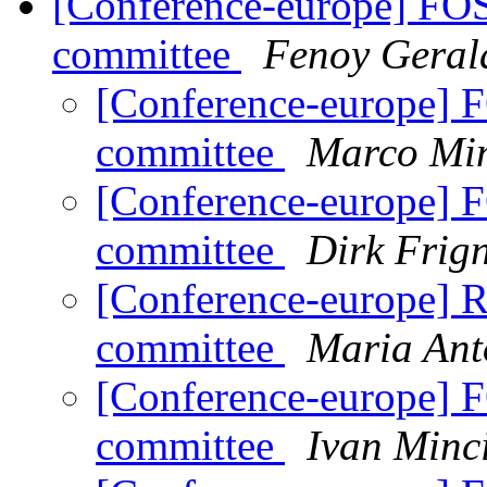
[Conference-europe] FO
committee
Fenoy Geral
[Conference-europe] 
committee
Marco Min
[Conference-europe] 
committee
Dirk Frig
[Conference-europe] 
committee
Maria Ant
[Conference-europe] 
committee
Ivan Minc