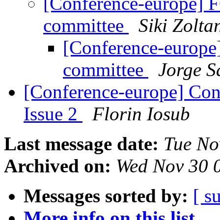
[Conference-europe] 
committee
Siki Zolta
[Conference-europ
committee
Jorge S
[Conference-europe] Con
Issue 2
Florin Iosub
Last message date:
Tue No
Archived on:
Wed Nov 30 
Messages sorted by:
[ s
More info on this list...