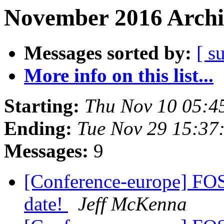
November 2016 Archi
Messages sorted by:
[ s
More info on this list...
Starting:
Thu Nov 10 05:4
Ending:
Tue Nov 29 15:37
Messages:
9
[Conference-europe] FO
date!
Jeff McKenna