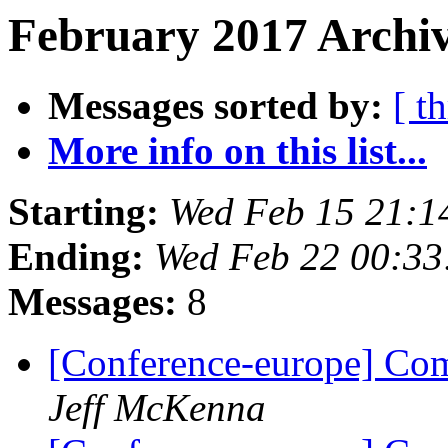
February 2017 Archiv
Messages sorted by:
[ t
More info on this list...
Starting:
Wed Feb 15 21:1
Ending:
Wed Feb 22 00:33
Messages:
8
[Conference-europe] Com
Jeff McKenna