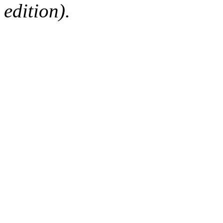
edition).