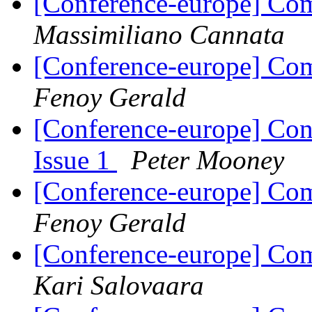
[Conference-europe] Com
Massimiliano Cannata
[Conference-europe] Com
Fenoy Gerald
[Conference-europe] Con
Issue 1
Peter Mooney
[Conference-europe] Com
Fenoy Gerald
[Conference-europe] Com
Kari Salovaara