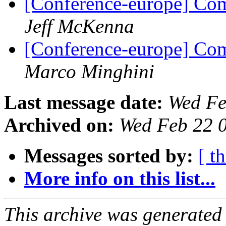
[Conference-europe] Com
Jeff McKenna
[Conference-europe] Com
Marco Minghini
Last message date:
Wed Fe
Archived on:
Wed Feb 22 
Messages sorted by:
[ t
More info on this list...
This archive was generated