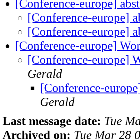
[Conference-europe] abst
[Conference-europe] a
[Conference-europe] a
[Conference-europe] Wo
[Conference-europe] 
Gerald
[Conference-europe
Gerald
Last message date:
Tue Ma
Archived on:
Tue Mar 28 