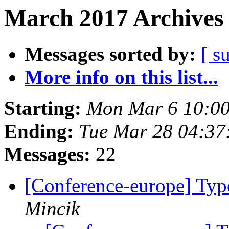
March 2017 Archives 
Messages sorted by:
[ s
More info on this list...
Starting:
Mon Mar 6 10:00
Ending:
Tue Mar 28 04:37
Messages:
22
[Conference-europe] Typo
Mincik