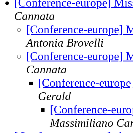
[Conference-europe] Mis
Cannata
[Conference-europe] M
Antonia Brovelli
[Conference-europe] M
Cannata
[Conference-europe
Gerald
[Conference-euro
Massimiliano Ca