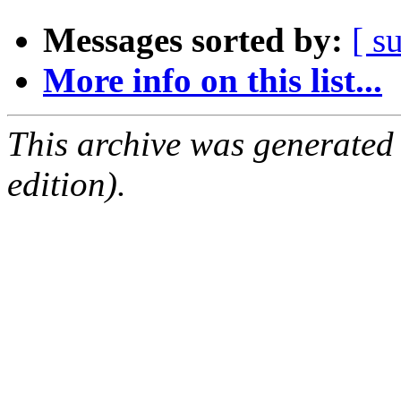
Messages sorted by:
[ s
More info on this list...
This archive was generated
edition).