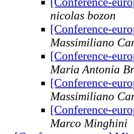
[Conference-euro
nicolas bozon
[Conference-euro
Massimiliano Ca
[Conference-euro
Maria Antonia Br
[Conference-euro
Massimiliano Ca
[Conference-euro
Marco Minghini