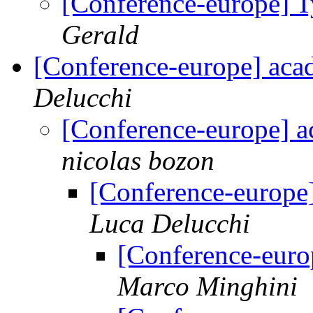
[Conference-europe] T
Gerald
[Conference-europe] aca
Delucchi
[Conference-europe] a
nicolas bozon
[Conference-europe
Luca Delucchi
[Conference-euro
Marco Minghini