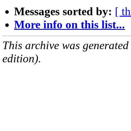
Messages sorted by:
[ t
More info on this list...
This archive was generated
edition).