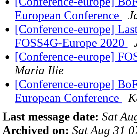
[Conference-europe] BoF
European Conference
J
[Conference-europe] Last
FOSS4G-Europe 2020
[Conference-europe] 
Maria Ilie
[Conference-europe] BoF
European Conference
K
Last message date:
Sat Au
Archived on:
Sat Aug 31 