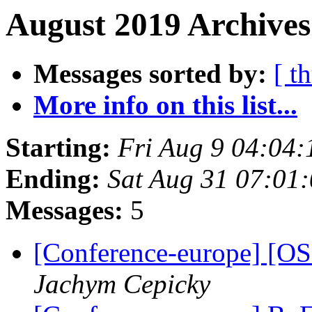
August 2019 Archives
Messages sorted by:
[ t
More info on this list...
Starting:
Fri Aug 9 04:04
Ending:
Sat Aug 31 07:01
Messages:
5
[Conference-europe] 
Jachym Cepicky