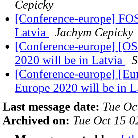
Cepicky
[Conference-europe] FOS
Latvia
Jachym Cepicky
[Conference-europe] [O
2020 will be in Latvia
S
[Conference-europe] [E
Europe 2020 will be in L
Last message date:
Tue Oc
Archived on:
Tue Oct 15 