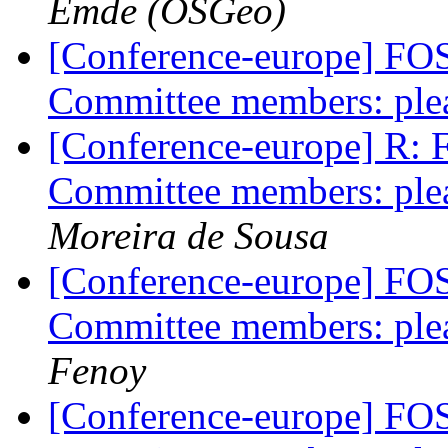
Emde (OSGeo)
[Conference-europe] FO
Committee members: plea
[Conference-europe] R:
Committee members: plea
Moreira de Sousa
[Conference-europe] FO
Committee members: plea
Fenoy
[Conference-europe] FO