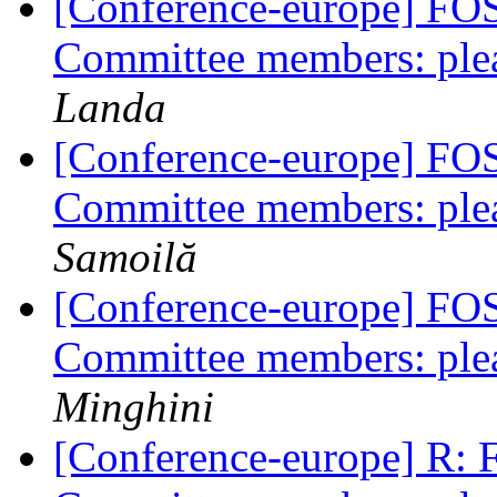
[Conference-europe] FO
Committee members: plea
Landa
[Conference-europe] FO
Committee members: plea
Samoilă
[Conference-europe] FO
Committee members: plea
Minghini
[Conference-europe] R: