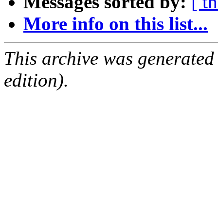
Messages sorted by:
[ t
More info on this list...
This archive was generated
edition).