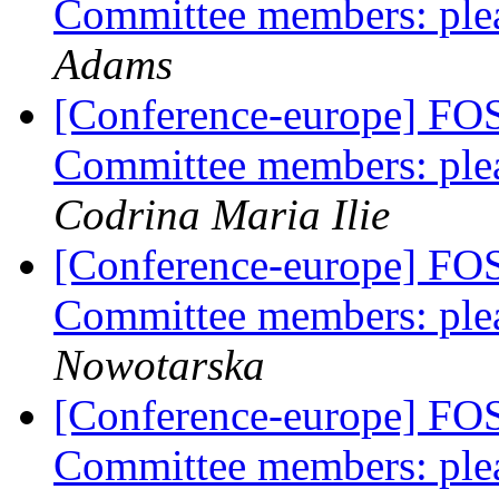
Committee members: plea
Adams
[Conference-europe] FO
Committee members: plea
Codrina Maria Ilie
[Conference-europe] FO
Committee members: plea
Nowotarska
[Conference-europe] FO
Committee members: plea