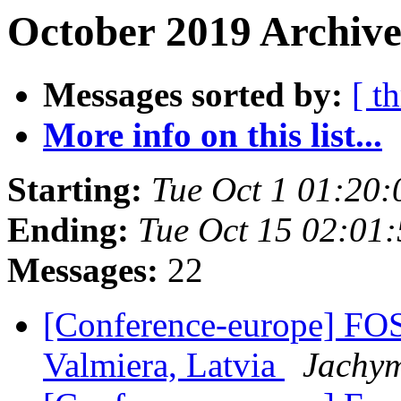
October 2019 Archive
Messages sorted by:
[ t
More info on this list...
Starting:
Tue Oct 1 01:20
Ending:
Tue Oct 15 02:01
Messages:
22
[Conference-europe] FO
Valmiera, Latvia
Jachym