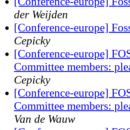
[Conference-europe] Fo
der Weijden
[Conference-europe] Fo
Cepicky
[Conference-europe] FO
Committee members: plea
Cepicky
[Conference-europe] FO
Committee members: plea
Van de Wauw