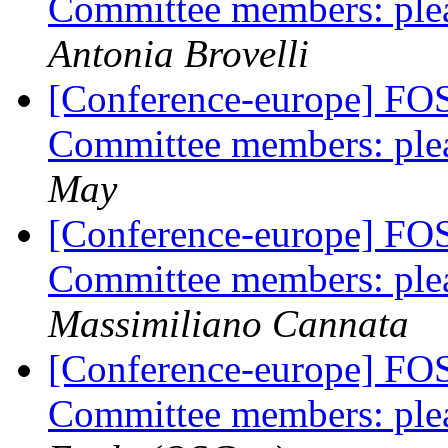
Committee members: plea
Antonia Brovelli
[Conference-europe] FO
Committee members: plea
May
[Conference-europe] FO
Committee members: plea
Massimiliano Cannata
[Conference-europe] FO
Committee members: plea