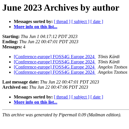
June 2023 Archives by author
Messages sorted by:
[ thread ]
[ subject ]
[ date ]
More info on this list...
Starting:
Thu Jun 1 04:17:12 PDT 2023
Ending:
Thu Jun 22 00:47:01 PDT 2023
Messages:
4
[Conference-europe] FOSS4G Europe 2024
Tõnis Kärdi
[Conference-europe] FOSS4G Europe 2024
Tõnis Kärdi
[Conference-europe] FOSS4G Europe 2024
Angelos Tzotsos
[Conference-europe] FOSS4G Europe 2024
Angelos Tzotsos
Last message date:
Thu Jun 22 00:47:01 PDT 2023
Archived on:
Thu Jun 22 00:47:06 PDT 2023
Messages sorted by:
[ thread ]
[ subject ]
[ date ]
More info on this list...
This archive was generated by Pipermail 0.09 (Mailman edition).